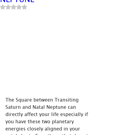
Rated NaN out of 5 stars.
The Square between Transiting 
Saturn and Natal Neptune can 
directly affect your life especially if 
you have these two planetary 
energies closely aligned in your 