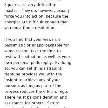
Squares are very difficult to 
master.  They do, however, usually 
force you into action, because the 
energies are difficult enough that 
you must find a resolution.
If you find that your views are 
pessimistic or unapproachable for 
some reason, take the time to 
review the situation as well as your 
own personal philosophy.  By doing 
so, you can set things straight.  
Neptune provides you with the 
insight to achieve any of your 
pursuits as long as part of the 
process reduces the effect of ego.  
There must be consideration and 
assistance for others.  Saturn 