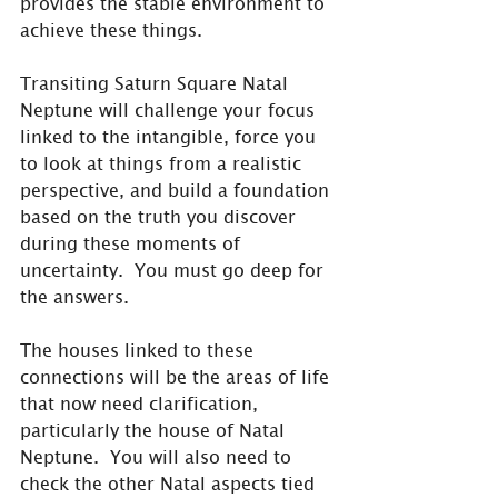
provides the stable environment to 
achieve these things. 
Transiting Saturn Square Natal 
Neptune will challenge your focus 
linked to the intangible, force you 
to look at things from a realistic 
perspective, and build a foundation 
based on the truth you discover 
during these moments of 
uncertainty.  You must go deep for 
the answers.
The houses linked to these 
connections will be the areas of life 
that now need clarification, 
particularly the house of Natal 
Neptune.  You will also need to 
check the other Natal aspects tied 