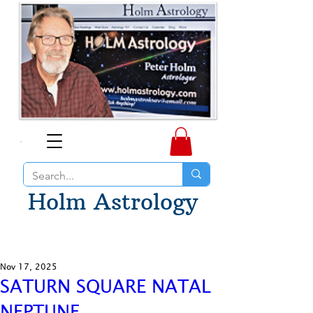
Holm Astrology
Nov 17, 2025
SATURN SQUARE NATAL
NEPTUNE