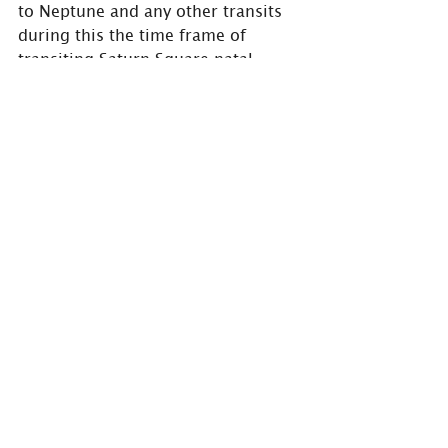
to Neptune and any other transits 
during this the time frame of 
transiting Saturn Square natal 
Neptune.
#astrology
#astrologer
#HolmAstrology
#BarrieAstrologer
#spirituality
#astrologypost
#astroworld
, 
#astrocommunity
#astroinsights
#astroinfo
#horoscope
#aspects
#transits
#saturn
#teacher
#taskmaker
#Square
#challenges
#hurdles
#Neptune
#mystical
#mysticism
#psychictendencies
#illusion
#lifelesson
#experiences
#lifelessons
#newblogpost
Are you interested in learning 