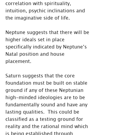
correlation with spirituality, 
intuition, psychic inclinations and 
the imaginative side of life.
Neptune suggests that there will be 
higher ideals set in place 
specifically indicated by Neptune’s 
Natal position and house 
placement.
Saturn suggests that the core 
foundation must be built on stable 
ground if any of these Neptunian 
high-minded ideologies are to be 
fundamentally sound and have any 
lasting qualities.  This could be 
classified as a testing ground for 
reality and the rational mind which 
is being established through 