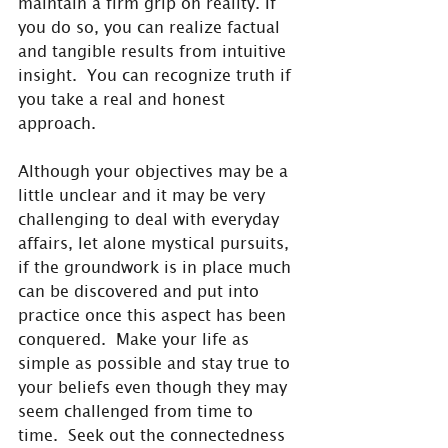
maintain a firm grip on reality. If 
you do so, you can realize factual 
and tangible results from intuitive 
insight.  You can recognize truth if 
you take a real and honest 
approach.
Although your objectives may be a 
little unclear and it may be very 
challenging to deal with everyday 
affairs, let alone mystical pursuits, 
if the groundwork is in place much 
can be discovered and put into 
practice once this aspect has been 
conquered.  Make your life as 
simple as possible and stay true to 
your beliefs even though they may 
seem challenged from time to 
time.  Seek out the connectedness 