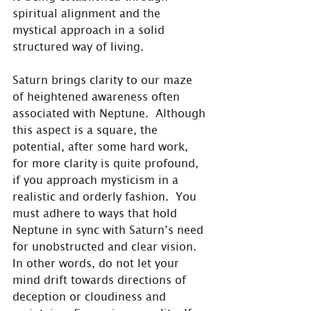
spiritual alignment and the 
mystical approach in a solid 
structured way of living.
Saturn brings clarity to our maze 
of heightened awareness often 
associated with Neptune.  Although 
this aspect is a square, the 
potential, after some hard work, 
for more clarity is quite profound, 
if you approach mysticism in a 
realistic and orderly fashion.  You 
must adhere to ways that hold 
Neptune in sync with Saturn’s need 
for unobstructed and clear vision.  
In other words, do not let your 
mind drift towards directions of 
deception or cloudiness and 