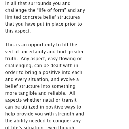
in all that surrounds you and 
challenge the “life of form” and any 
limited concrete belief structures 
that you have put in place prior to 
this aspect.
This is an opportunity to lift the 
veil of uncertainty and find greater 
truth.  Any aspect, easy flowing or 
challenging, can be dealt with in 
order to bring a positive into each 
and every situation, and evolve a 
belief structure into something 
more tangible and reliable.  All 
aspects whether natal or transit 
can be utilized in positive ways to 
help provide you with strength and 
the ability needed to conquer any 
of life’s situation, even though 