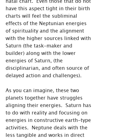
natal chart.  Even those that do not 
have this aspect tight in their birth 
charts will feel the subliminal 
effects of the Neptunian energies 
of spirituality and the alignment 
with the higher sources linked with 
Saturn (the task-maker and 
builder) along with the lower 
energies of Saturn, (the 
disciplinarian, and often source of 
delayed action and challenges).
As you can imagine, these two 
planets together have struggles 
aligning their energies.  Saturn has 
to do with reality and focusing on 
energies in constructive earth-type 
activities.  Neptune deals with the 
less tangible and works in direct 