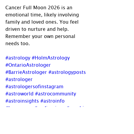
Cancer Full Moon 2026 is an 
emotional time, likely involving 
family and loved ones. You feel 
driven to nurture and help. 
Remember your own personal 
needs too.
#astrology
#HolmAstrology
#OntarioAstrologer
#BarrieAstrologer
#astrologyposts
#astrologer
#astrologersofinstagram
#astroworld
#astrocommunity
#astroinsights
#astroinfo
#horoscope
#zodiacsigns
#psychic
#OracleReadings
#transits
#aspects
#Cancer
#CancerFullMoon
#fullmoon
#emotions
#nurturing