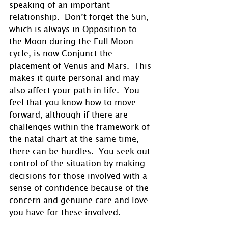
speaking of an important 
relationship.  Don’t forget the Sun, 
which is always in Opposition to 
the Moon during the Full Moon 
cycle, is now Conjunct the 
placement of Venus and Mars.  This 
makes it quite personal and may 
also affect your path in life.  You 
feel that you know how to move 
forward, although if there are 
challenges within the framework of 
the natal chart at the same time, 
there can be hurdles.  You seek out 
control of the situation by making 
decisions for those involved with a 
sense of confidence because of the 
concern and genuine care and love 
you have for these involved.