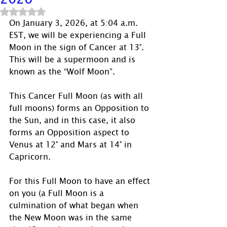
Rated NaN out of 5 stars.
On January 3, 2026, at 5:04 a.m. 
EST, we will be experiencing a Full 
Moon in the sign of Cancer at 13°.  
This will be a supermoon and is 
known as the “Wolf Moon”.
This Cancer Full Moon (as with all 
full moons) forms an Opposition to 
the Sun, and in this case, it also 
forms an Opposition aspect to 
Venus at 12° and Mars at 14° in 
Capricorn. 
For this Full Moon to have an effect 
on you (a Full Moon is a 
culmination of what began when 
the New Moon was in the same 