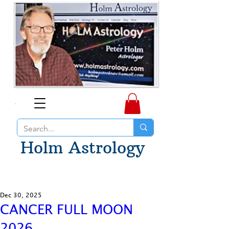
Holm Astrology
Dec 30, 2025
CANCER FULL MOON
2026