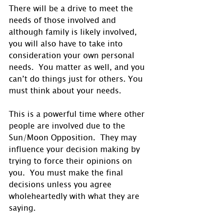
There will be a drive to meet the 
needs of those involved and 
although family is likely involved, 
you will also have to take into 
consideration your own personal 
needs.  You matter as well, and you 
can’t do things just for others. You 
must think about your needs. 
This is a powerful time where other 
people are involved due to the 
Sun/Moon Opposition.  They may 
influence your decision making by 
trying to force their opinions on 
you.  You must make the final 
decisions unless you agree 
wholeheartedly with what they are 
saying.