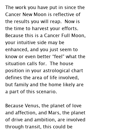
The work you have put in since the 
Cancer New Moon is reflective of 
the results you will reap.  Now is 
the time to harvest your efforts. 
Because this is a Cancer Full Moon, 
your intuitive side may be 
enhanced, and you just seem to 
know or even better “feel” what the 
situation calls for.  The house 
position in your astrological chart 
defines the area of life involved, 
but family and the home likely are 
a part of this scenario.
Because Venus, the planet of love 
and affection, and Mars, the planet 
of drive and ambition, are involved 
through transit, this could be 