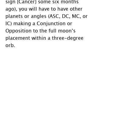
sign {Cancer} some six months 
ago), you will have to have other 
planets or angles (ASC, DC, MC, or 
IC) making a Conjunction or 
Opposition to the full moon’s 
placement within a three-degree 
orb.