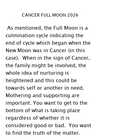
CANCER FULL MOON 2026
 As mentioned, the Full Moon is a 
culmination cycle indicating the 
end of cycle which began when the 
New Moon was in Cancer (in this 
case).  When in the sign of Cancer, 
the family might be involved, the 
whole idea of nurturing is 
heightened and this could be 
towards self or another in need. 
Mothering and supporting are 
important. You want to get to the 
bottom of what is taking place 
regardless of whether it is 
considered good or bad.  You want 
to find the truth of the matter. 