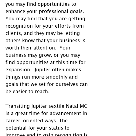
you may find opportunities to 
enhance your professional goals.  
You may find that you are getting 
recognition for your efforts from 
clients, and they may be letting 
others know that your business is 
worth their attention.  Your 
business may grow, or you may 
find opportunities at this time for 
expansion.  Jupiter often makes 
things run more smoothly and 
goals that we set for ourselves can 
be easier to reach.
Transiting Jupiter sextile Natal MC 
is a great time for advancement in 
career-oriented ways. The 
potential for your status to 
improve and to gain recognition is 