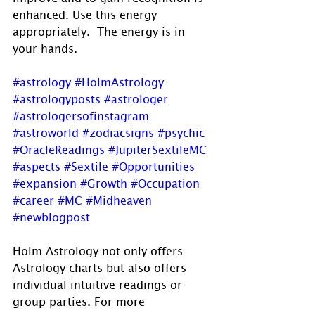
enhanced. Use this energy 
appropriately.  The energy is in 
your hands.
#astrology
#HolmAstrology
#astrologyposts
#astrologer
#astrologersofinstagram
#astroworld
#zodiacsigns
#psychic
#OracleReadings
#JupiterSextileMC
#aspects
#Sextile
#Opportunities
#expansion
#Growth
#Occupation
#career
#MC
#Midheaven
#newblogpost
Holm Astrology not only offers 
Astrology charts but also offers 
individual intuitive readings or 
group parties. For more 