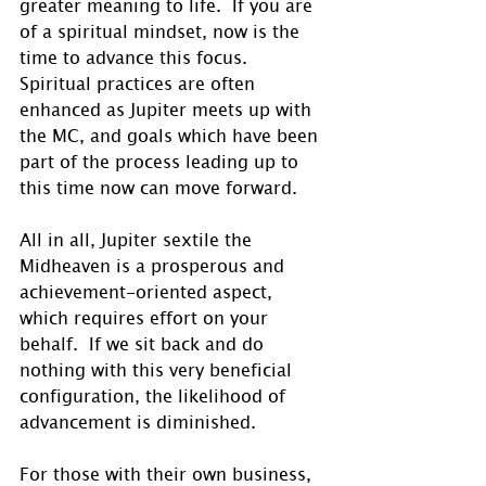
greater meaning to life.  If you are 
of a spiritual mindset, now is the 
time to advance this focus.  
Spiritual practices are often 
enhanced as Jupiter meets up with 
the MC, and goals which have been 
part of the process leading up to 
this time now can move forward. 
All in all, Jupiter sextile the 
Midheaven is a prosperous and 
achievement-oriented aspect, 
which requires effort on your 
behalf.  If we sit back and do 
nothing with this very beneficial 
configuration, the likelihood of 
advancement is diminished.
For those with their own business, 