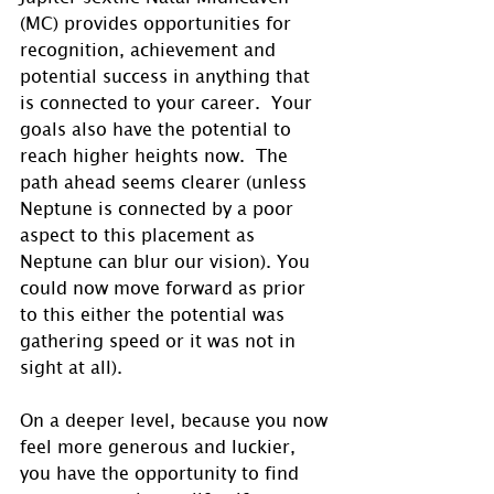
(MC) provides opportunities for 
recognition, achievement and 
potential success in anything that 
is connected to your career.  Your 
goals also have the potential to 
reach higher heights now.  The 
path ahead seems clearer (unless 
Neptune is connected by a poor 
aspect to this placement as 
Neptune can blur our vision). You 
could now move forward as prior 
to this either the potential was 
gathering speed or it was not in 
sight at all).
On a deeper level, because you now 
feel more generous and luckier, 
you have the opportunity to find 