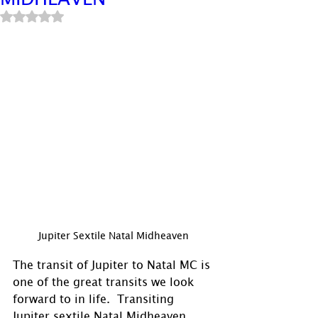
Rated NaN out of 5 stars.
Jupiter Sextile Natal Midheaven
The transit of Jupiter to Natal MC is 
one of the great transits we look 
forward to in life.  Transiting 
Jupiter sextile Natal Midheaven 