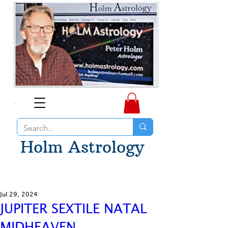
Holm Astrology
Jul 29, 2024
JUPITER SEXTILE NATAL
MIDHEAVEN