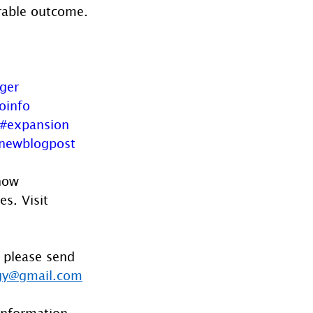
urable outcome.
oger
oinfo
#expansion
newblogpost
now 
s. Visit 
 please send 
gy@gmail.com
information 