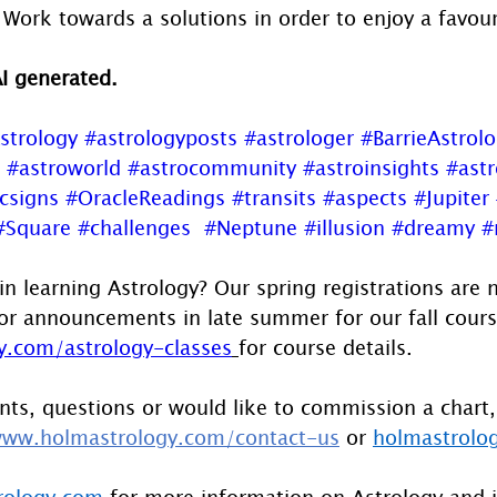
 Work towards a solutions in order to enjoy a favo
AI generated.
strology
#astrologyposts
#astrologer
#BarrieAstrol
#astroworld
#astrocommunity
#astroinsights
#astr
csigns
#OracleReadings
#transits
#aspects
#Jupiter
#Square
#challenges
#Neptune
#illusion
#dreamy
#
in learning Astrology? Our spring registrations are 
or announcements in late summer for our fall course
.com/astrology-classes
for course details.
ts, questions or would like to commission a chart,
ww.holmastrology.com/contact-us
 or 
holmastrolo
rology.com
 for more information on Astrology and 