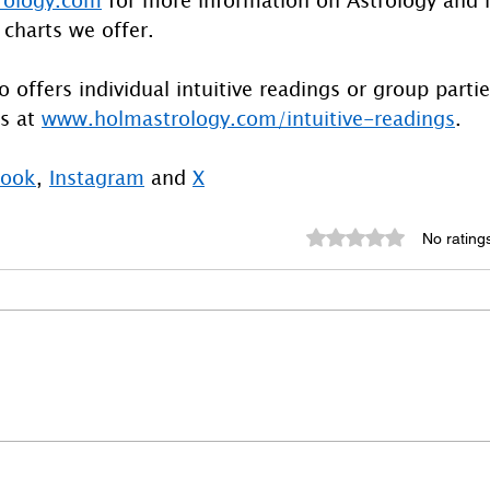
 charts we offer.
 offers individual intuitive readings or group parti
s at 
www.holmastrology.com/intuitive-readings
.
book
, 
Instagram
 and 
X
Rated 0 out of 5 st
No rating