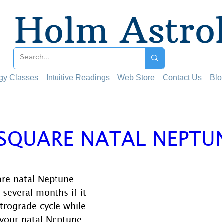
Holm Astro
ogy Classes
Intuitive Readings
Web Store
Contact Us
Blo
 SQUARE NATAL NEPTU
 stars.
are natal Neptune 
 several months if it 
trograde cycle while 
your natal Neptune.  