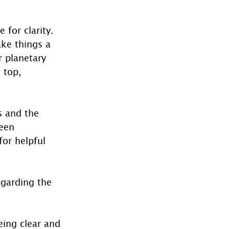
 for clarity.  
ke things a 
r planetary 
 top, 
s and the 
een 
or helpful 
garding the 
eing clear and 