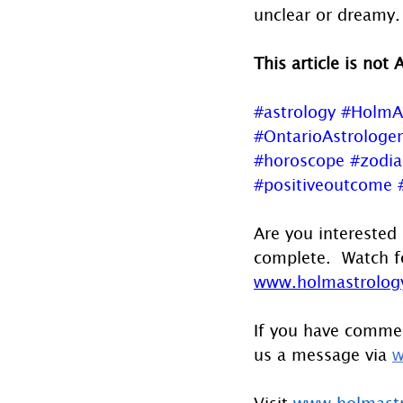
unclear or dreamy.
This article is not 
#astrology
#HolmA
#OntarioAstrologer
#horoscope
#zodia
#positiveoutcome
Are you interested 
complete.  Watch f
www.holmastrology
If you have commen
us a message via 
w
Visit 
www.holmast