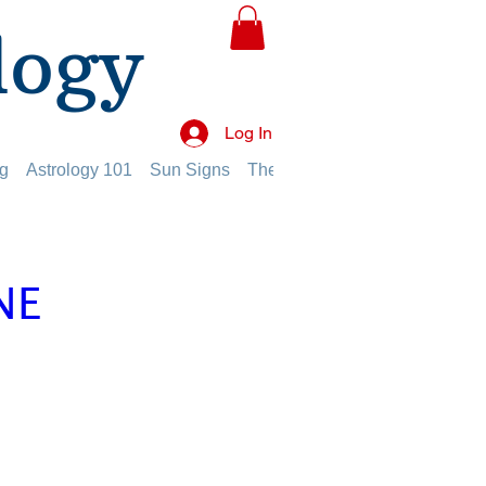
logy
Log In
g
Astrology 101
Sun Signs
The Planets
The Twelve Hou
NE