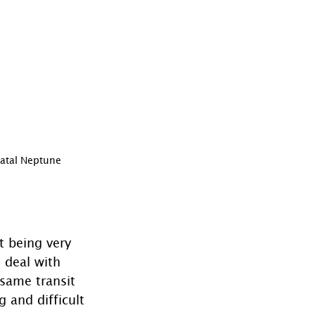
Natal Neptune
t being very 
 deal with 
 same transit 
and difficult 