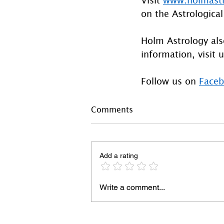
on the Astrological
Holm Astrology also
information, visit u
Follow us on 
Face
Comments
Add a rating
Write a comment...