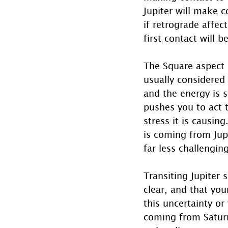
Jupiter will make c
if retrograde affec
first contact will 
The Square aspect (
usually considered 
and the energy is s
pushes you to act t
stress it is causin
is coming from Jupi
far less challengin
Transiting Jupiter 
clear, and that you
this uncertainty or
coming from Saturn