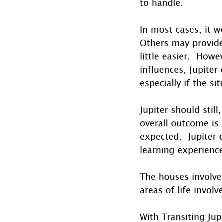
to handle.
In most cases, it w
Others may provid
little easier.  How
influences, Jupiter
especially if the s
Jupiter should still
overall outcome is
expected.  Jupiter 
learning experienc
The houses involve
areas of life involv
With Transiting Ju