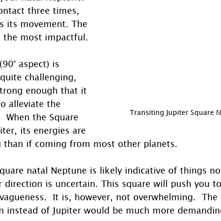
ontact three times, 
ts its movement. The 
be the most impactful.
90° aspect) is 
quite challenging, 
trong enough that it 
o alleviate the 
Transiting Jupiter Square 
g.  When the Square 
ter, its energies are 
g than if coming from most other planets. 
square natal Neptune is likely indicative of things no
r direction is uncertain. This square will push you to
 vagueness.  It is, however, not overwhelming.  The
 instead of Jupiter would be much more demanding 