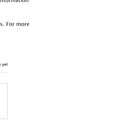
es. For more 
ars.
s yet