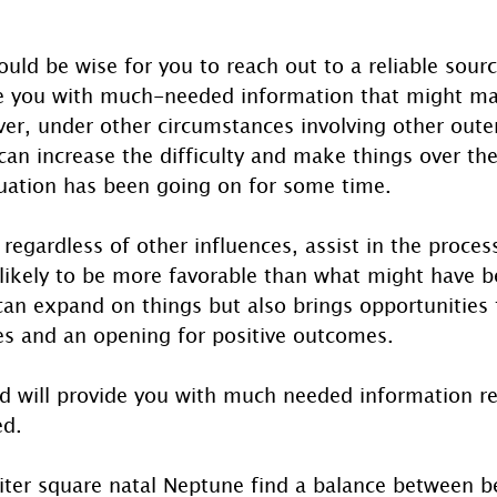
ould be wise for you to reach out to a reliable source
e you with much-needed information that might ma
ever, under other circumstances involving other oute
 can increase the difficulty and make things over the
ituation has been going on for some time.
, regardless of other influences, assist in the proces
 likely to be more favorable than what might have b
can expand on things but also brings opportunities f
es and an opening for positive outcomes.
d will provide you with much needed information re
ed.
piter square natal Neptune find a balance between b