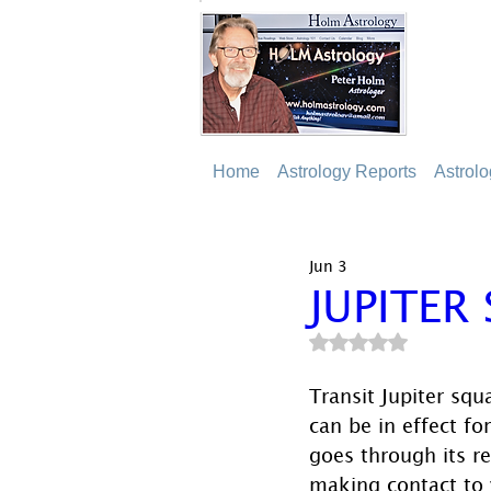
Home
Astrology Reports
Astrol
Jun 3
JUPITER
Rated NaN out of 5
Transit Jupiter squ
can be in effect for
goes through its re
making contact to 