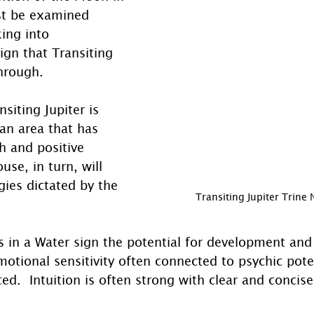
st be examined 
king into 
ign that Transiting 
through.
siting Jupiter is 
an area that has 
h and positive 
use, in turn, will 
ies dictated by the 
Transiting Jupiter Trine
s in a Water sign the potential for development and
motional sensitivity often connected to psychic pote
ed.  Intuition is often strong with clear and concise