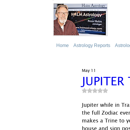
Home
Astrology Reports
Astrol
May 11
JUPITER
Rated NaN out of 5
Jupiter while in Tr
the full Zodiac eve
makes a Trine to y
house and sign pos