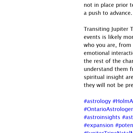
not in place prior t
a push to advance.
Transiting Jupiter 
events is likely mo
who you are, from 
emotional interact
the rest of the cha
understand them fr
spiritual insight a
they will not be pr
#astrology
#HolmA
#OntarioAstrologer
#astroinsights
#ast
#expansion
#poten
#JupiterTrineNata