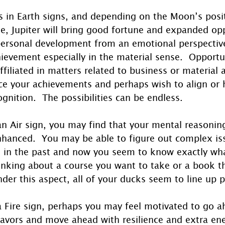
s in Earth signs, and depending on the Moon’s posit
se, Jupiter will bring good fortune and expanded opp
ersonal development from an emotional perspective
ievement especially in the material sense.  Opportu
filiated in matters related to business or material a
 your achievements and perhaps wish to align or h
gnition.  The possibilities can be endless.
an Air sign, you may find that your mental reasonin
hanced.  You may be able to figure out complex iss
 in the past and now you seem to know exactly wha
nking about a course you want to take or a book t
der this aspect, all of your ducks seem to line up p
 a Fire sign, perhaps you may feel motivated to go a
avors and move ahead with resilience and extra ene