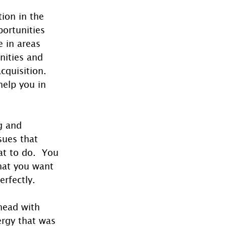
ion in the 
ortunities 
 in areas 
nities and 
cquisition.  
elp you in 
g and 
ues that 
t to do.  You 
hat you want 
erfectly.
head with 
rgy that was 