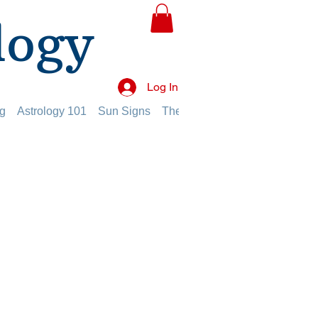
logy
Log In
g
Astrology 101
Sun Signs
The Planets
The Twelve Hou