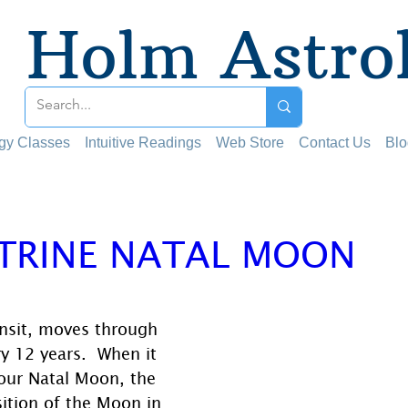
Holm Astro
ogy Classes
Intuitive Readings
Web Store
Contact Us
Blo
 TRINE NATAL MOON
 stars.
ansit, moves through 
ry 12 years.  When it 
our Natal Moon, the 
ition of the Moon in 