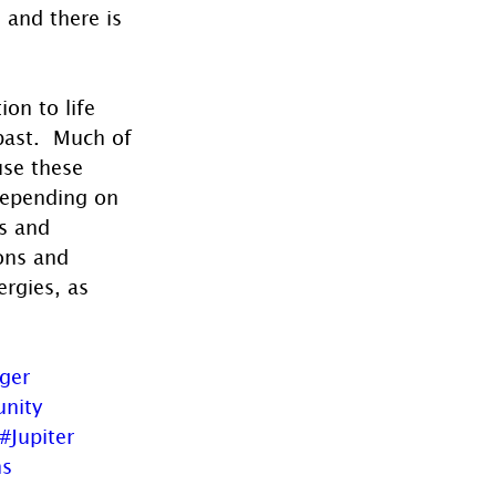
 and there is 
on to life 
past.  Much of 
use these 
depending on 
s and 
ons and 
ergies, as 
oger
nity
#Jupiter
ns