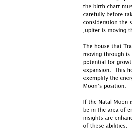
the birth chart mu
carefully before ta
consideration the s
Jupiter is moving 
The house that Tran
moving through is 
potential for growt
expansion.  This ho
exemplify the energ
Moon’s position. 
If the Natal Moon i
be in the area of e
insights are enhanc
of these abilities.