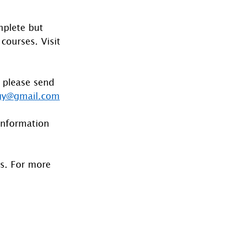
mplete but 
courses. Visit 
 please send 
gy@gmail.com
information 
es. For more 