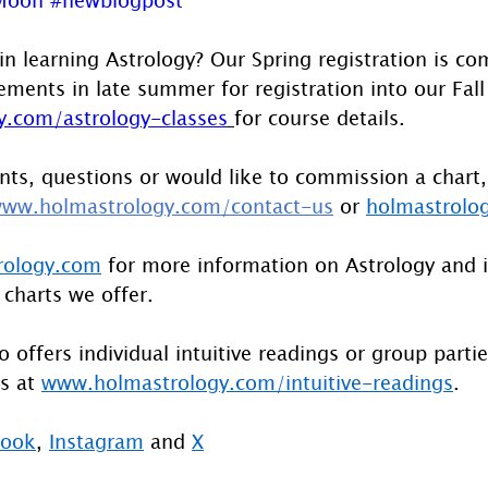
in learning Astrology? Our Spring registration is co
ents in late summer for registration into our Fall 
.com/astrology-classes
for course details.
ts, questions or would like to commission a chart,
ww.holmastrology.com/contact-us
 or 
holmastrolo
rology.com
 for more information on Astrology and 
 charts we offer.
 offers individual intuitive readings or group parti
s at 
www.holmastrology.com/intuitive-readings
.
book
, 
Instagram
 and 
X