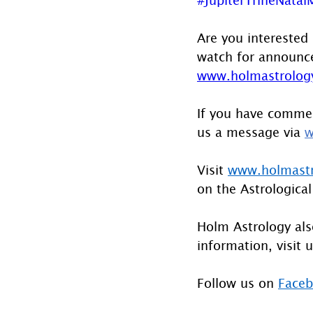
Are you interested 
watch for announcem
www.holmastrology
If you have commen
us a message via 
w
Visit 
www.holmast
on the Astrological
Holm Astrology also
information, visit u
Follow us on 
Face