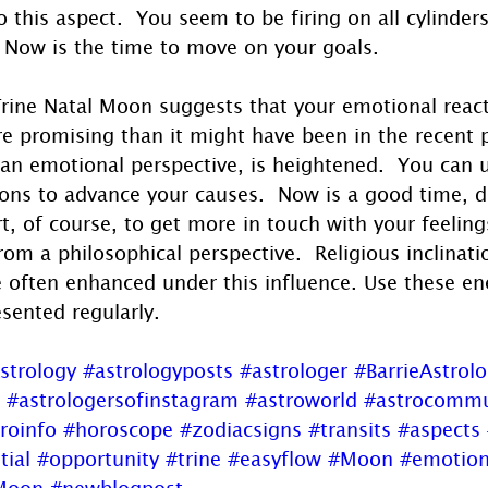
o this aspect.  You seem to be firing on all cylinders
 Now is the time to move on your goals.
Trine Natal Moon suggests that your emotional reacti
re promising than it might have been in the recent 
an emotional perspective, is heightened.  You can 
ions to advance your causes.  Now is a good time, 
rt, of course, to get more in touch with your feeling
om a philosophical perspective.  Religious inclinati
re often enhanced under this influence. Use these en
esented regularly.
strology
#astrologyposts
#astrologer
#BarrieAstrol
#astrologersofinstagram
#astroworld
#astrocommu
roinfo
#horoscope
#zodiacsigns
#transits
#aspects
tial
#opportunity
#trine
#easyflow
#Moon
#emotio
lMoon
#newblogpost