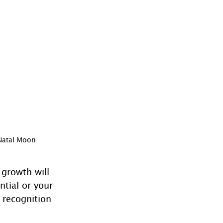
 Natal Moon
 growth will 
ntial or your 
 recognition 