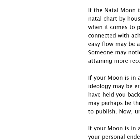
If the Natal Moon i
natal chart by hou
when it comes to p
connected with ach
easy flow may be af
Someone may notice
attaining more reco
If your Moon is in 
ideology may be en
have held you back
may perhaps be thi
to publish. Now, un
If your Moon is in
your personal ende