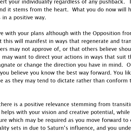
rt your individuality regardless of any pushback.  
and it stems from the heart.  What you do now will 
 in a positive way.
ve with your plans although with the Opposition fro
t this will manifest in ways that regenerate and tra
ers may not approve of, or that others believe shou
s may want to direct your actions in ways that suit 
agnate or change the direction you have in mind.  O
you believe you know the best way forward. You like
ice as they may tend to dictate rather than conform 
there is a positive relevance stemming from transit
elps with your vision and creative potential, while 
cture which may be required as you move forward to
eality sets in due to Saturn’s influence, and you und