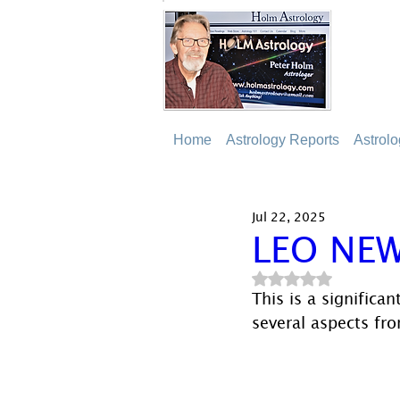
Home
Astrology Reports
Astrol
Jul 22, 2025
LEO NE
Rated NaN out of 5
This is a signific
several aspects fro