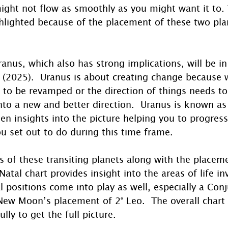
ight not flow as smoothly as you might want it to.
ghlighted because of the placement of these two pla
anus, which also has strong implications, will be in 
ar (2025).  Uranus is about creating change because
 to be revamped or the direction of things needs t
to a new and better direction.  Uranus is known as
en insights into the picture helping you to progress
u set out to do during this time frame.
 of these transiting planets along with the placeme
tal chart provides insight into the areas of life in
al positions come into play as well, especially a Con
New Moon’s placement of 2° Leo.  The overall chart w
lly to get the full picture.