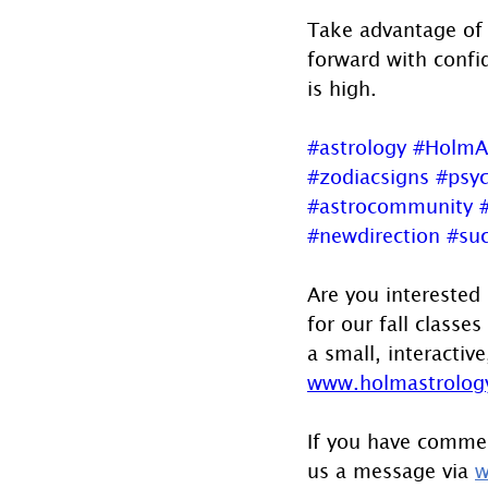
Take advantage of 
forward with confi
is high.
#astrology
#HolmA
#zodiacsigns
#psyc
#astrocommunity
#newdirection
#su
Are you interested
for our fall classe
a small, interactive
www.holmastrology
If you have commen
us a message via 
w