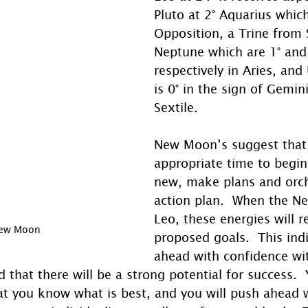
Pluto at 2° Aquarius which
Opposition, a Trine from 
Neptune which are 1° and 
respectively in Aries, and
is 0° in the sign of Gemin
Sextile. 
New Moon’s suggest that i
appropriate time to begi
new, make plans and orch
action plan.  When the N
Leo, these energies will re
New Moon
proposed goals.  This ind
ahead with confidence wi
d that there will be a strong potential for success.
hat you know what is best, and you will push ahead 