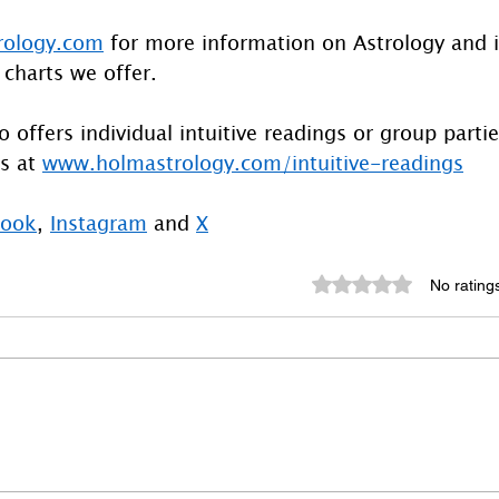
rology.com
 for more information on Astrology and 
 charts we offer.
 offers individual intuitive readings or group parti
s at 
www.holmastrology.com/intuitive-readings
book
, 
Instagram
 and 
X
Rated 0 out of 5 st
No rating