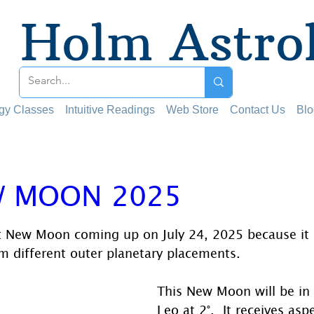
Holm Astro
ogy Classes
Intuitive Readings
Web Store
Contact Us
Blo
W MOON 2025
 stars.
ant New Moon coming up on July 24, 2025 because it 
m different outer planetary placements. 
This New Moon will be in 
Leo at 2°.  It receives asp