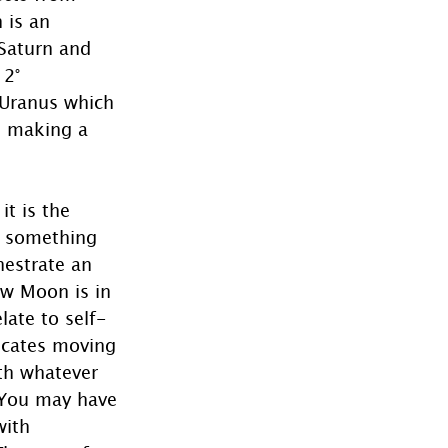
 is an 
Saturn and 
2° 
 Uranus which 
i making a 
t is the 
n something 
estrate an 
ew Moon is in 
late to self-
icates moving 
th whatever 
  You may have 
with 