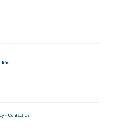
life.
icy
-
Contact Us