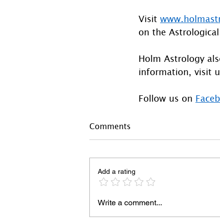
Visit 
www.holmast
on the Astrological
Holm Astrology also
information, visit u
Follow us on 
Face
Comments
Add a rating
Write a comment...