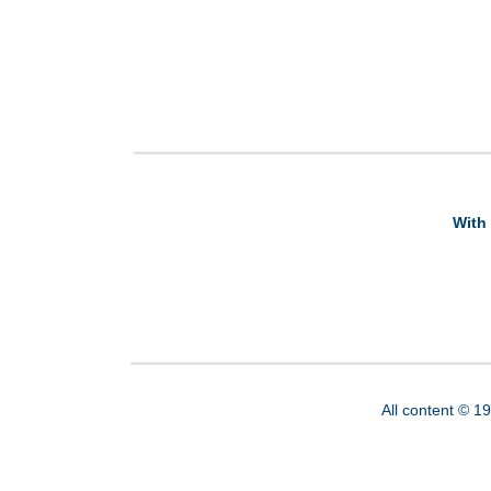
With 
All content © 1