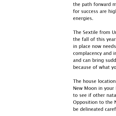
the path forward m
for success are hi
energies.
The Sextile from Ur
the fall of this ye
in place now needs
complacency and in
and can bring sudd
because of what yo
The house locations
New Moon in your Na
to see if other nat
Opposition to the 
be delineated carefu