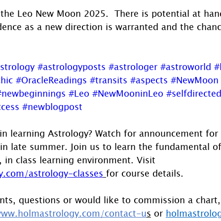
the Leo New Moon 2025.  There is potential at han
dence as a new direction is warranted and the chanc
strology
#astrologyposts
#astrologer
#astroworld
#
hic
#OracleReadings
#transits
#aspects
#NewMoon
#newbeginnings
#Leo
#NewMooninLeo
#selfdirecte
ccess
#newblogpost
 in learning Astrology? Watch for announcement for 
s in late summer. Join us to learn the fundamental of
, in class learning environment. Visit 
.com/astrology-classes
for course details.
ts, questions or would like to commission a chart,
ww.holmastrology.com/contact-u
s
 or 
holmastrolo