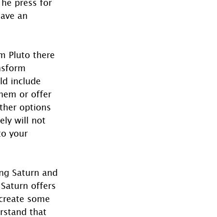
The press for 
have an 
m Pluto there 
nsform 
ld include 
them or offer 
ther options 
ly will not 
to your 
ing Saturn and 
Saturn offers 
 create some 
erstand that 