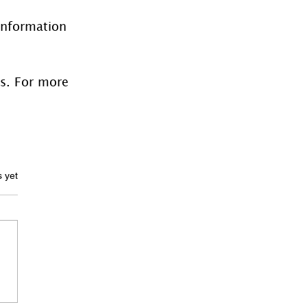
information 
es. For more 
ars.
s yet