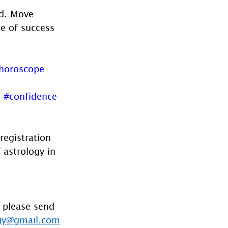
d. Move 
e of success 
horoscope
d
#confidence
registration 
 astrology in 
 please send 
gy@gmail.com