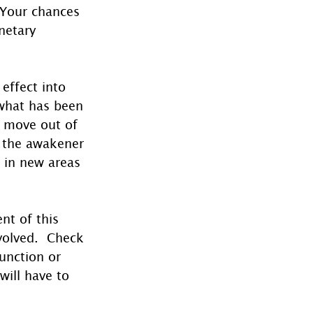
 Your chances 
netary 
effect into 
 what has been 
o move out of 
 the awakener 
 in new areas 
nt of this 
volved.  Check 
junction or 
ill have to 