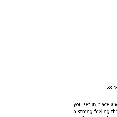
Leo 
you set in place an
a strong feeling t