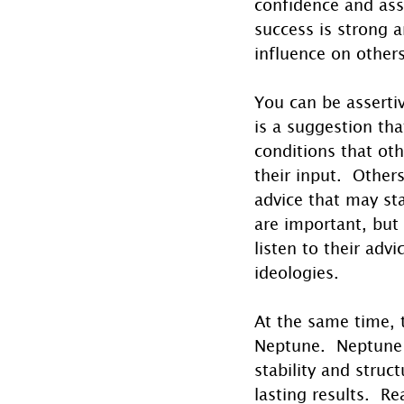
confidence and asse
success is strong 
influence on others
You can be asserti
is a suggestion tha
conditions that oth
their input.  Other
advice that may st
are important, but 
listen to their adv
ideologies.
At the same time, 
Neptune.  Neptune h
stability and stru
lasting results.  R