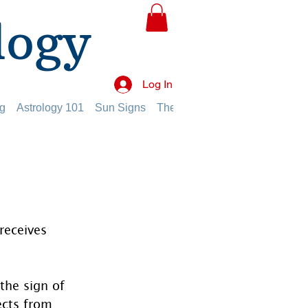
logy
Log In
g
Astrology 101
Sun Signs
The Planets
The Twelve Hou
receives 
the sign of 
ects from 