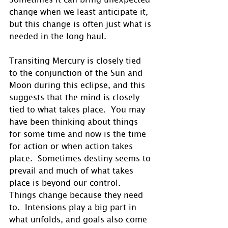
change when we least anticipate it, 
but this change is often just what is 
needed in the long haul.
Transiting Mercury is closely tied 
to the conjunction of the Sun and 
Moon during this eclipse, and this 
suggests that the mind is closely 
tied to what takes place.  You may 
have been thinking about things 
for some time and now is the time 
for action or when action takes 
place.  Sometimes destiny seems to 
prevail and much of what takes 
place is beyond our control.  
Things change because they need 
to.  Intensions play a big part in 
what unfolds, and goals also come 