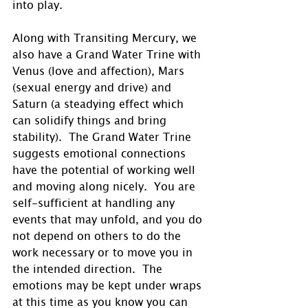
into play.
Along with Transiting Mercury, we 
also have a Grand Water Trine with 
Venus (love and affection), Mars 
(sexual energy and drive) and 
Saturn (a steadying effect which 
can solidify things and bring 
stability).  The Grand Water Trine 
suggests emotional connections 
have the potential of working well 
and moving along nicely.  You are 
self-sufficient at handling any 
events that may unfold, and you do 
not depend on others to do the 
work necessary or to move you in 
the intended direction.  The 
emotions may be kept under wraps 
at this time as you know you can 