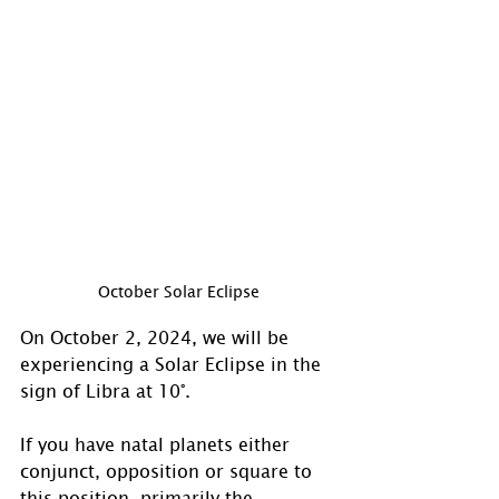
October Solar Eclipse
On October 2, 2024, we will be 
experiencing a Solar Eclipse in the 
sign of Libra at 10°. 
If you have natal planets either 
conjunct, opposition or square to 
this position, primarily the 