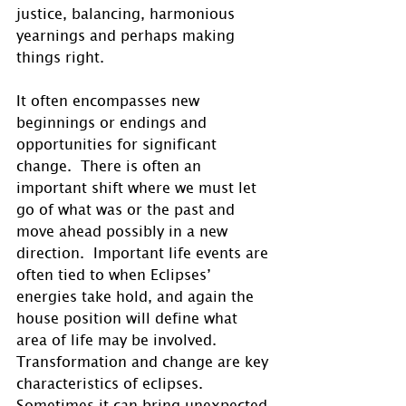
justice, balancing, harmonious 
yearnings and perhaps making 
things right. 
It often encompasses new 
beginnings or endings and 
opportunities for significant 
change.  There is often an 
important shift where we must let 
go of what was or the past and 
move ahead possibly in a new 
direction.  Important life events are 
often tied to when Eclipses’ 
energies take hold, and again the 
house position will define what 
area of life may be involved.  
Transformation and change are key 
characteristics of eclipses.  
Sometimes it can bring unexpected 