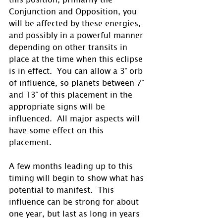
Conjunction and Opposition, you 
will be affected by these energies, 
and possibly in a powerful manner 
depending on other transits in 
place at the time when this eclipse 
is in effect.  You can allow a 3° orb 
of influence, so planets between 7° 
and 13° of this placement in the 
appropriate signs will be 
influenced.  All major aspects will 
have some effect on this 
placement. 
A few months leading up to this 
timing will begin to show what has 
potential to manifest.  This 
influence can be strong for about 
one year, but last as long in years 