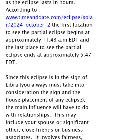
as the eclipse lasts in hours.  
According to 
www.timeanddate.com/eclipse/sola
r/2024-october-2
 the first location 
to see the partial eclipse begins at 
approximately 11:43 a.m EDT and 
the last place to see the partial 
eclipse ends at approximately 5:47 
EDT.
Since this eclipse is in the sign of 
Libra (you always must take into 
consideration the sign and the 
house placement of any eclipse), 
the main influence will have to do 
with relationships.  This may 
include your spouse or significant 
other, close friends or business 
associates.  It involves fairness, 