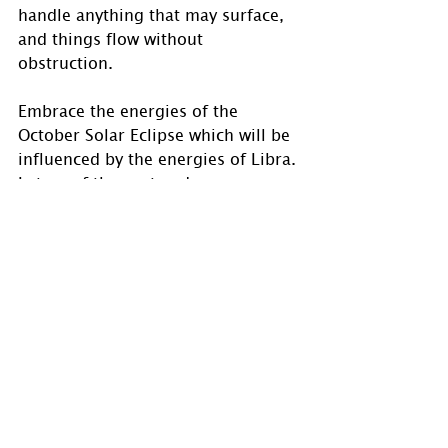
handle anything that may surface, 
and things flow without 
obstruction.
Embrace the energies of the 
October Solar Eclipse which will be 
influenced by the energies of Libra. 
Let go of the past and move 
forward into your new direction.
#astrology
#HolmAstrology
#astrologyposts
#astrologer
#astrologersofinstagram
#astroworld
#zodiacsigns
#psychic
#OracleReadings
#transits
#aspects
#SolarEclipse
#newmoon
#Libra
#LibraSolarEclipse
#LibraNewMoon
#new
#newbeginnings
#newdirection
#relationships