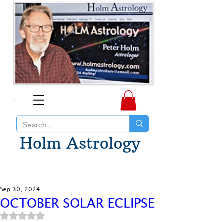
Holm Astrology
Sep 30, 2024
OCTOBER SOLAR ECLIPSE
Rated NaN out of 5 stars.