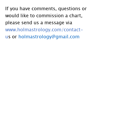
If you have comments, questions or 
would like to commission a chart, 
please send us a message via 
www.holmastrology.com/contact-
u
s
 or 
holmastrology@gmail.com
Visit 
www.holmastrology.com
 for 
more information on Astrology and 
information on the Astrological 
charts we offer.
Holm Astrology also offers 
individual intuitive readings or 
group parties. For more 
information, visit us at 
www.holmastrology.com/intuitive-
readings