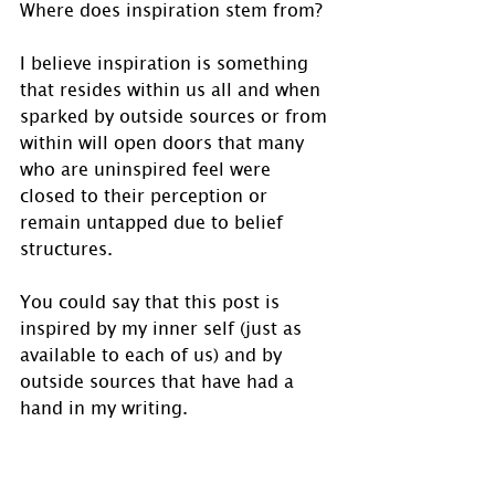
Where does inspiration stem from? 
I believe inspiration is something 
that resides within us all and when 
sparked by outside sources or from 
within will open doors that many 
who are uninspired feel were 
closed to their perception or 
remain untapped due to belief 
structures.
You could say that this post is 
inspired by my inner self (just as 
available to each of us) and by 
outside sources that have had a 
hand in my writing. 