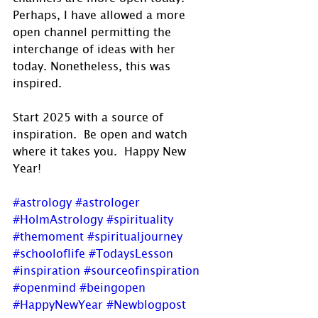
Perhaps, I have allowed a more 
open channel permitting the 
interchange of ideas with her 
today. Nonetheless, this was 
inspired.
Start 2025 with a source of 
inspiration.  Be open and watch 
where it takes you.  Happy New 
Year!
#astrology
#astrologer
#HolmAstrology
#spirituality
#themoment
#spiritualjourney
#schooloflife
#TodaysLesson
#inspiration
#sourceofinspiration
#openmind
#beingopen
#HappyNewYear
#Newblogpost