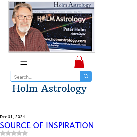
Holm Astrology
Dec 31, 2024
SOURCE OF INSPIRATION
Rated NaN out of 5 stars.