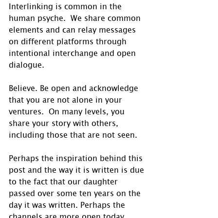
Interlinking is common in the 
human psyche.  We share common 
elements and can relay messages 
on different platforms through 
intentional interchange and open 
dialogue.
Believe. Be open and acknowledge 
that you are not alone in your 
ventures.  On many levels, you 
share your story with others, 
including those that are not seen. 
Perhaps the inspiration behind this 
post and the way it is written is due 
to the fact that our daughter 
passed over some ten years on the 
day it was written. Perhaps the 
channels are more open today. 