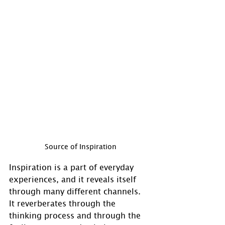
Source of Inspiration
Inspiration is a part of everyday 
experiences, and it reveals itself 
through many different channels.  
It reverberates through the 
thinking process and through the 