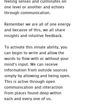
feeling senses and culminates on 
one level or another and echoes 
through communication. 
Remember we are all of one energy 
and because of this, we all share 
insights and intuitive feedback.
To activate this innate ability, you 
can begin to write and allow the 
words to flow with or without your 
mind’s input. We can receive 
information from outside sources 
simply by allowing and being open. 
This is active through open 
communication and interaction 
from places found deep within 
each and every one of us. 