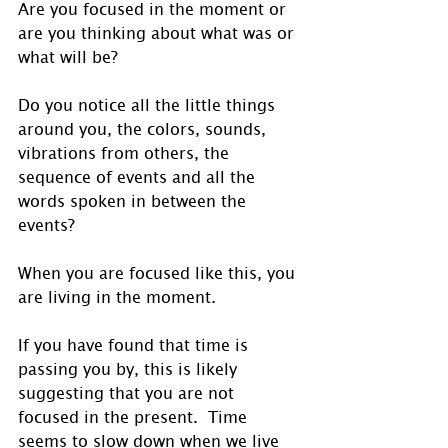
Are you focused in the moment or 
are you thinking about what was or 
what will be? 
Do you notice all the little things 
around you, the colors, sounds, 
vibrations from others, the 
sequence of events and all the 
words spoken in between the 
events? 
When you are focused like this, you 
are living in the moment.
If you have found that time is 
passing you by, this is likely 
suggesting that you are not 
focused in the present.  Time 
seems to slow down when we live 