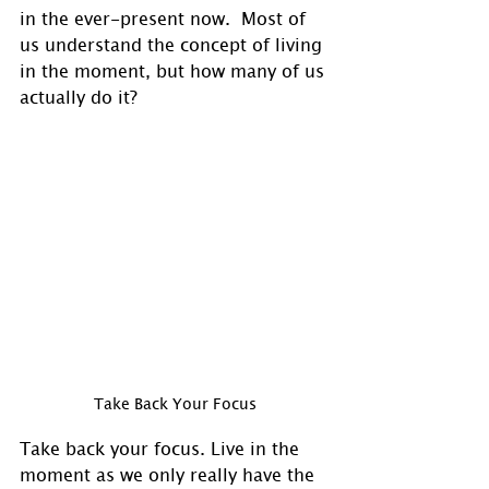
in the ever-present now.  Most of 
us understand the concept of living 
in the moment, but how many of us 
actually do it? 
Take Back Your Focus
Take back your focus. Live in the 
moment as we only really have the 