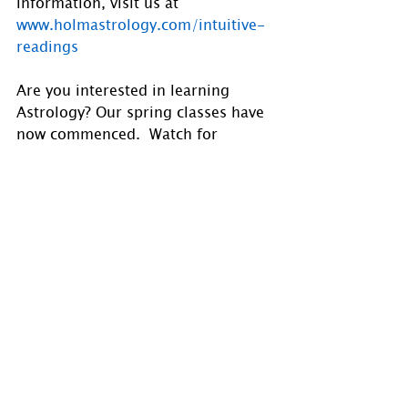
information, visit us at 
www.holmastrology.com/intuitive-
readings
Are you interested in learning 
Astrology? Our spring classes have 
now commenced.  Watch for 
announcements for our fall classes 
in the future. Visit 
www.holmastrology.com/astrology-
classes
for course details.
Follow us on 
Facebook
, 
Instagram
 and 
X
1 Comment
0.0 / 5 (0)