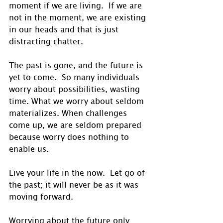
moment if we are living.  If we are 
not in the moment, we are existing 
in our heads and that is just 
distracting chatter. 
The past is gone, and the future is 
yet to come.  So many individuals 
worry about possibilities, wasting 
time. What we worry about seldom 
materializes. When challenges 
come up, we are seldom prepared 
because worry does nothing to 
enable us. 
Live your life in the now.  Let go of 
the past; it will never be as it was 
moving forward.
Worrying about the future only 