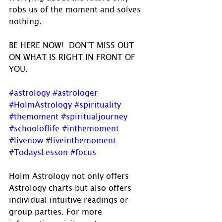
robs us of the moment and solves 
nothing.
BE HERE NOW!  DON’T MISS OUT 
ON WHAT IS RIGHT IN FRONT OF 
YOU.
#astrology
#astrologer
#HolmAstrology
#spirituality
#themoment
#spiritualjourney
#schooloflife
#inthemoment
#livenow
#liveinthemoment
#TodaysLesson
#focus
Holm Astrology not only offers 
Astrology charts but also offers 
individual intuitive readings or 
group parties. For more 