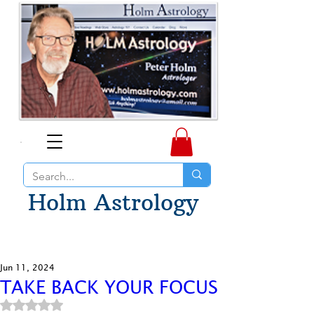
Holm Astrology
Jun 11, 2024
TAKE BACK YOUR FOCUS
Rated NaN out of 5 stars.