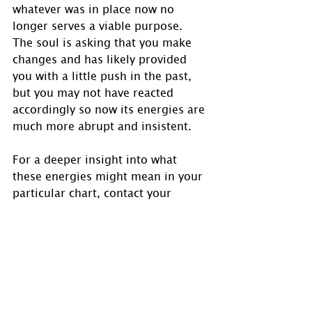
whatever was in place now no 
longer serves a viable purpose.  
The soul is asking that you make 
changes and has likely provided 
you with a little push in the past, 
but you may not have reacted 
accordingly so now its energies are 
much more abrupt and insistent.
For a deeper insight into what 
these energies might mean in your 
particular chart, contact your 
Astrologer for personal details as 
the full chart must be reviewed for 
a total clear picture as this is a 
general look at the stronger 
aspects to Scorpio.
Transits for those with Sun in 