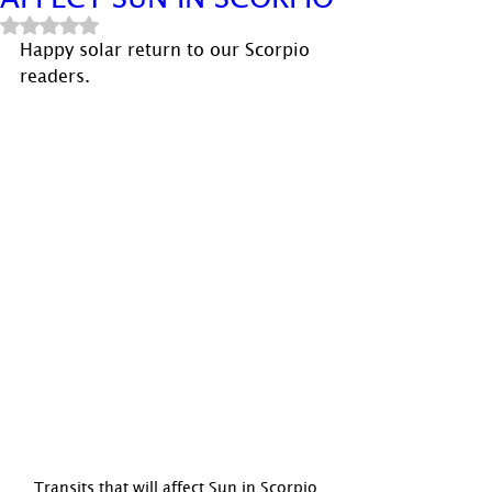
Rated NaN out of 5 stars.
Happy solar return to our Scorpio 
readers.
Transits that will affect Sun in Scorpio