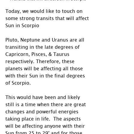
Today, we would like to touch on 
some strong transits that will affect 
Sun in Scorpio
Pluto, Neptune and Uranus are all 
transiting in the late degrees of 
Capricorn, Pisces, & Taurus 
respectively. Therefore, these 
planets will be affecting all those 
with their Sun in the final degrees 
of Scorpio. 
This would have been and likely 
still is a time when there are great 
changes and powerful energies 
taking place in life.  The aspects 
will be affecting anyone with their 
Sun from 25 to 29° and for those 