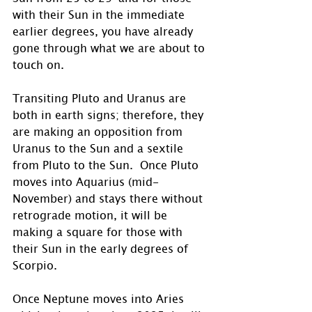
with their Sun in the immediate 
earlier degrees, you have already 
gone through what we are about to 
touch on.
Transiting Pluto and Uranus are 
both in earth signs; therefore, they 
are making an opposition from 
Uranus to the Sun and a sextile 
from Pluto to the Sun.  Once Pluto 
moves into Aquarius (mid-
November) and stays there without 
retrograde motion, it will be 
making a square for those with 
their Sun in the early degrees of 
Scorpio. 
Once Neptune moves into Aries 