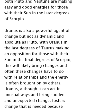
both Pluto and Neptune are making 
easy and good energies for those 
with their Sun in the later degrees 
of Scorpio. 
Uranus is also a powerful agent of 
change but not as dynamic and 
absolute as Pluto. With Uranus in 
the last degrees of Taurus making 
an opposition for those with their 
Sun in the final degrees of Scorpio, 
this will likely bring changes and 
often these changes have to do 
with relationships and the energy 
is often brought on by others.  
Uranus, although it can act in 
unusual ways and bring sudden 
and unexpected change, fosters 
change that is needed because 