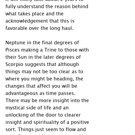
fully understand the reason behind 
what takes place and the 
acknowledgement that this is 
favorable over the long haul.
Neptune in the final degrees of 
Pisces making a Trine to those with 
their Sun in the later degrees of 
Scorpio suggests that although 
things may not be too clear as to 
where you might be heading, the 
changes that affect you will be 
advantageous as time passes.  
There may be more insight into the 
mystical side of life and an 
unlocking of the door to clearer 
insight and spirituality of a positive 
sort. Things just seem to flow and 