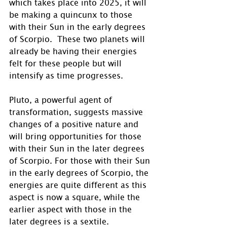
which takes place into 2025, it will 
be making a quincunx to those 
with their Sun in the early degrees 
of Scorpio.  These two planets will 
already be having their energies 
felt for these people but will 
intensify as time progresses.
Pluto, a powerful agent of 
transformation, suggests massive 
changes of a positive nature and 
will bring opportunities for those 
with their Sun in the later degrees 
of Scorpio. For those with their Sun 
in the early degrees of Scorpio, the 
energies are quite different as this 
aspect is now a square, while the 
earlier aspect with those in the 
later degrees is a sextile. 