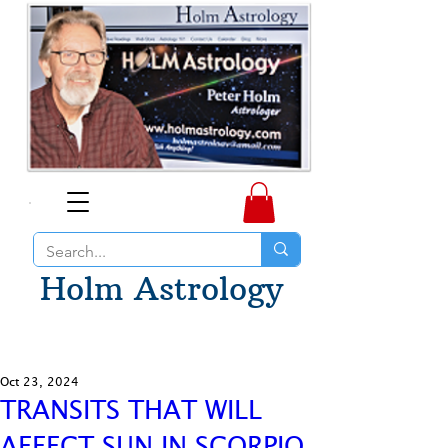
Holm Astrology
Oct 23, 2024
TRANSITS THAT WILL
AFFECT SUN IN SCORPIO