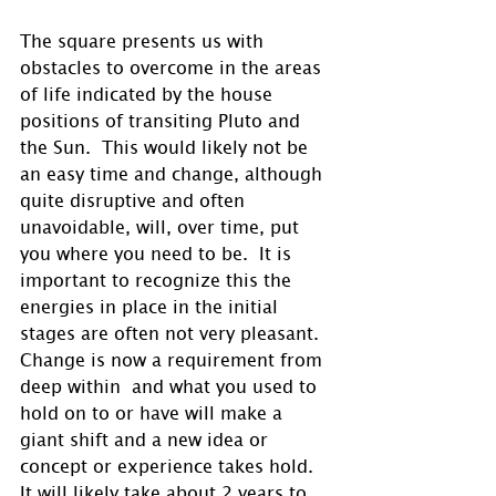
The square presents us with 
obstacles to overcome in the areas 
of life indicated by the house 
positions of transiting Pluto and 
the Sun.  This would likely not be 
an easy time and change, although 
quite disruptive and often 
unavoidable, will, over time, put 
you where you need to be.  It is 
important to recognize this the 
energies in place in the initial 
stages are often not very pleasant.  
Change is now a requirement from 
deep within  and what you used to 
hold on to or have will make a 
giant shift and a new idea or 
concept or experience takes hold.  
It will likely take about 2 years to 