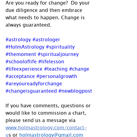
Are you ready for change?  Do your 
due diligence and then embrace 
what needs to happen. Change is 
always guaranteed.
#astrology
#astrologer
#HolmAstrology
#spirituality
#themoment
#spiritualjourney
#schooloflife
#lifelesson
#lifeexperience
#teaching
#change
#acceptance
#personalgrowth
#areyoureadyforchange
#changeisguaranteed
#newblogpost
If you have comments, questions or 
would like to commission a chart, 
please send us a message via 
www.holmastrology.com/contact-
u
s
 or 
holmastrology@gmail.com