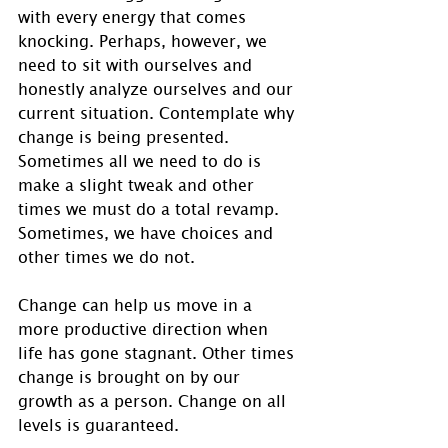
with every energy that comes 
knocking. Perhaps, however, we 
need to sit with ourselves and 
honestly analyze ourselves and our 
current situation. Contemplate why 
change is being presented. 
Sometimes all we need to do is 
make a slight tweak and other 
times we must do a total revamp.  
Sometimes, we have choices and 
other times we do not.
Change can help us move in a 
more productive direction when 
life has gone stagnant. Other times 
change is brought on by our 
growth as a person. Change on all 
levels is guaranteed.