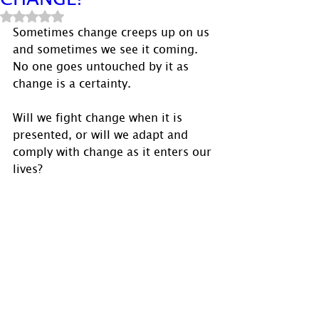
Rated NaN out of 5 stars.
Sometimes change creeps up on us 
and sometimes we see it coming.  
No one goes untouched by it as 
change is a certainty.
Will we fight change when it is 
presented, or will we adapt and 
comply with change as it enters our 
lives? 