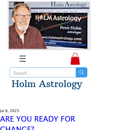
Holm Astrology
Jul 8, 2025
ARE YOU READY FOR
CHANGE?