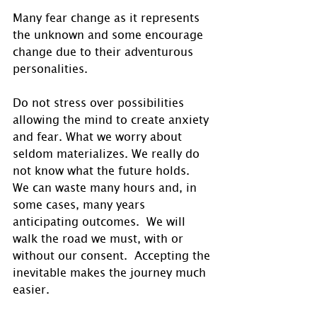
Many fear change as it represents 
the unknown and some encourage 
change due to their adventurous 
personalities.
Do not stress over possibilities 
allowing the mind to create anxiety 
and fear. What we worry about 
seldom materializes. We really do 
not know what the future holds.  
We can waste many hours and, in 
some cases, many years 
anticipating outcomes.  We will 
walk the road we must, with or 
without our consent.  Accepting the 
inevitable makes the journey much 
easier.