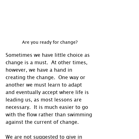
Are you ready for change?
Sometimes we have little choice as 
change is a must.  At other times, 
however, we have a hand in 
creating the change.  One way or 
another we must learn to adapt 
and eventually accept where life is 
leading us, as most lessons are 
necessary.  It is much easier to go 
with the flow rather than swimming 
against the current of change.
We are not suggested to give in 