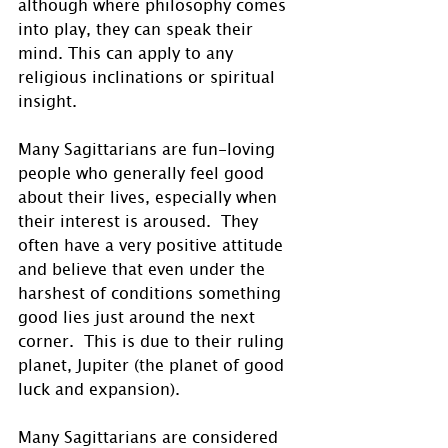
although where philosophy comes 
into play, they can speak their 
mind. This can apply to any 
religious inclinations or spiritual 
insight. 
Many Sagittarians are fun-loving 
people who generally feel good 
about their lives, especially when 
their interest is aroused.  They 
often have a very positive attitude 
and believe that even under the 
harshest of conditions something 
good lies just around the next 
corner.  This is due to their ruling 
planet, Jupiter (the planet of good 
luck and expansion). 
Many Sagittarians are considered 