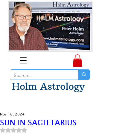
Holm Astrology
Nov 18, 2024
SUN IN SAGITTARIUS
Rated NaN out of 5 stars.