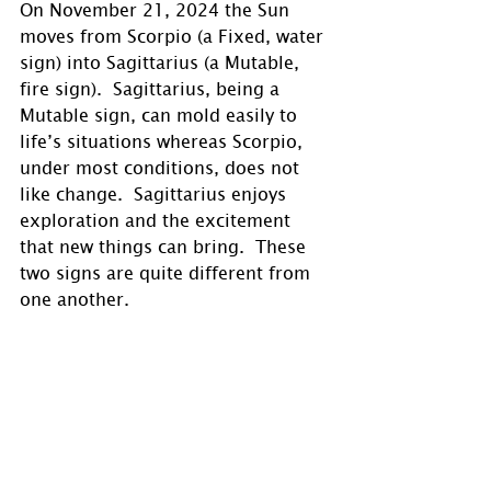
On November 21, 2024 the Sun 
moves from Scorpio (a Fixed, water 
sign) into Sagittarius (a Mutable, 
fire sign).  Sagittarius, being a 
Mutable sign, can mold easily to 
life’s situations whereas Scorpio, 
under most conditions, does not 
like change.  Sagittarius enjoys 
exploration and the excitement 
that new things can bring.  These 
two signs are quite different from 
one another.