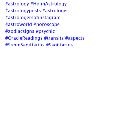
#astrology
#HolmAstrology
#astrologyposts
#astrologer
#astrologersofinstagram
#astroworld
#horoscope
#zodiacsigns
#psychic
#OracleReadings
#transits
#aspects
#SuninSagittarius
#Sagittarius
#solarreturn
#adventureous
#easygoing
#footinmouthdisease
#newblogpost
If you have comments, questions or 
would like to commission a chart, 
please send us a message via 
www.holmastrology.com/contact-
u
s
 or 
holmastrology@gmail.com
Visit 
www.holmastrology.com
 for 
more information on Astrology and 