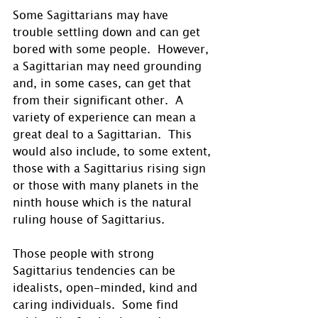
Some Sagittarians may have 
trouble settling down and can get 
bored with some people.  However, 
a Sagittarian may need grounding 
and, in some cases, can get that 
from their significant other.  A 
variety of experience can mean a 
great deal to a Sagittarian.  This 
would also include, to some extent, 
those with a Sagittarius rising sign 
or those with many planets in the 
ninth house which is the natural 
ruling house of Sagittarius.
Those people with strong 
Sagittarius tendencies can be 
idealists, open-minded, kind and 
caring individuals.  Some find 