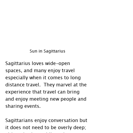
Sun in Sagittarius
Sagittarius loves wide-open 
spaces, and many enjoy travel 
especially when it comes to long 
distance travel.  They marvel at the 
experience that travel can bring 
and enjoy meeting new people and 
sharing events. 
Sagittarians enjoy conversation but 
it does not need to be overly deep; 