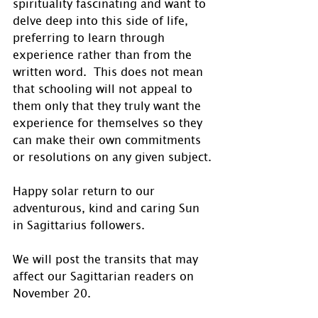
spirituality fascinating and want to 
delve deep into this side of life, 
preferring to learn through 
experience rather than from the 
written word.  This does not mean 
that schooling will not appeal to 
them only that they truly want the 
experience for themselves so they 
can make their own commitments 
or resolutions on any given subject.
Happy solar return to our 
adventurous, kind and caring Sun 
in Sagittarius followers.
We will post the transits that may 
affect our Sagittarian readers on 
November 20.