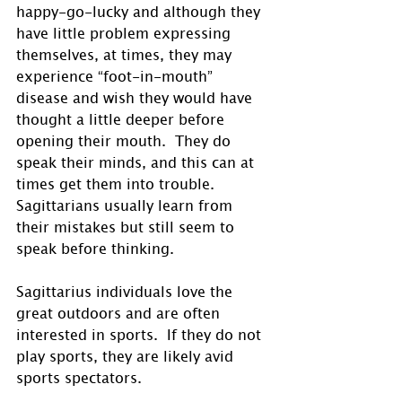
happy-go-lucky and although they 
have little problem expressing 
themselves, at times, they may 
experience “foot-in-mouth” 
disease and wish they would have 
thought a little deeper before 
opening their mouth.  They do 
speak their minds, and this can at 
times get them into trouble.  
Sagittarians usually learn from 
their mistakes but still seem to 
speak before thinking. 
Sagittarius individuals love the 
great outdoors and are often 
interested in sports.  If they do not 
play sports, they are likely avid 
sports spectators. 