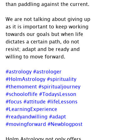
than paddling against the current. 
We are not talking about giving up 
as it is important to keep working 
towards our goals but when life 
dictates a certain path, do not 
resist; adapt and be ready and 
willing to move forward.
#astrology
#astrologer
#HolmAstrology
#spirituality
#themoment
#spiritualjourney
#schooloflife
#TodaysLesson
#focus
#attitude
#lifeLessons
#LearningExperience
#readyandwilling
#adapt
#movingforward
#Newblogpost
Holm Astrology not only offers 