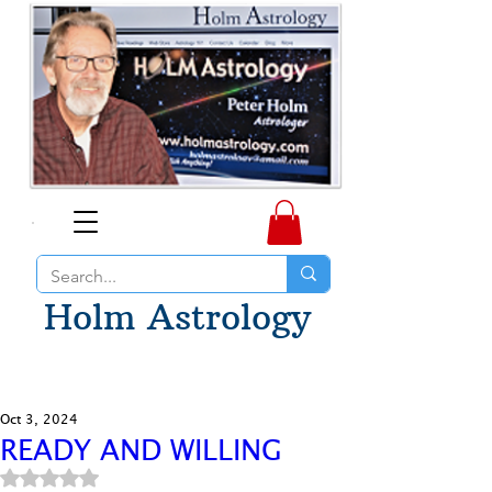
Holm Astrology
Oct 3, 2024
READY AND WILLING
Rated NaN out of 5 stars.