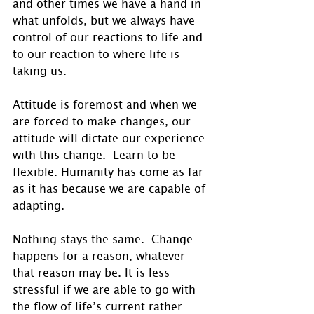
and other times we have a hand in 
what unfolds, but we always have 
control of our reactions to life and 
to our reaction to where life is 
taking us.
Attitude is foremost and when we 
are forced to make changes, our 
attitude will dictate our experience 
with this change.  Learn to be 
flexible. Humanity has come as far 
as it has because we are capable of 
adapting.
Nothing stays the same.  Change 
happens for a reason, whatever 
that reason may be. It is less 
stressful if we are able to go with 
the flow of life’s current rather 