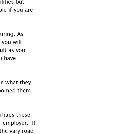
lities but 
le if you are 
uring. As 
 you will 
ult as you 
u have 
ize what they 
roomed them 
erhaps these 
 employer.  It 
 the vary road 