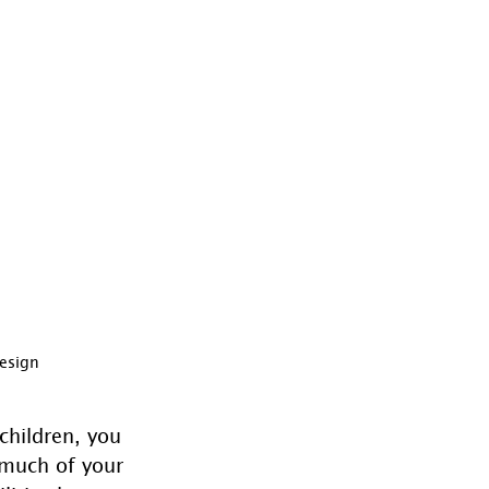
Design
 children, you 
much of your 