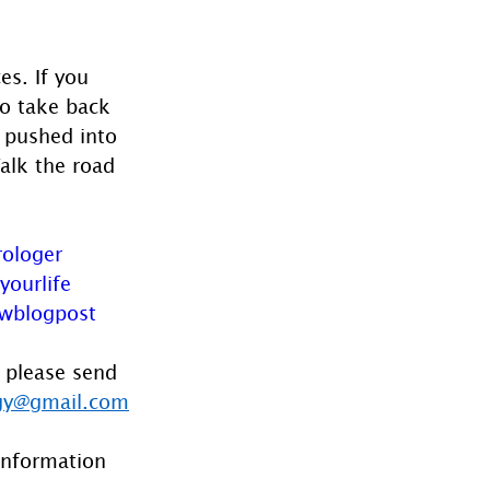
es. If you 
to take back 
g pushed into 
Walk the road 
rologer
yourlife
wblogpost
 please send 
gy@gmail.com
information 