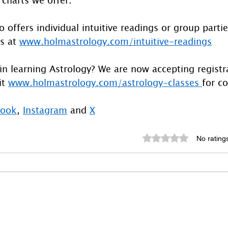
 offers individual intuitive readings or group parti
s at 
www.holmastrology.com/intuitive-readings
in learning Astrology? We are now accepting registra
t 
www.holmastrology.com/astrology-classes
for co
book
, 
Instagram
 and 
X
Rated 0 out of 5 st
No rating