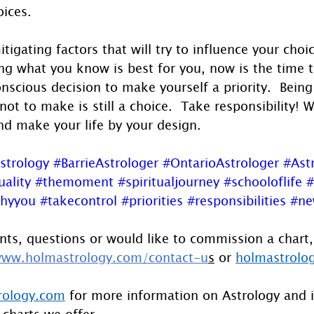
oices.
tigating factors that will try to influence your choic
ng what you know is best for you, now is the time 
nscious decision to make yourself a priority.  Bein
not to make is still a choice.  Take responsibility! 
nd make your life by your design.
strology
#BarrieAstrologer
#OntarioAstrologer
#Ast
uality
#themoment
#spiritualjourney
#schooloflife
#
thyyou
#takecontrol
#priorities
#responsibilities
#ne
ts, questions or would like to commission a chart,
ww.holmastrology.com/contact-u
s
 or 
holmastrolo
rology.com
 for more information on Astrology and 
 charts we offer.