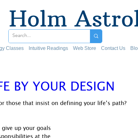
Holm Astro
ogy Classes
Intuitive Readings
Web Store
Contact Us
Blo
FE BY YOUR DESIGN
 stars.
r those that insist on defining your life’s path?
give up your goals 
ponsibilities at the 