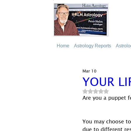
Home
Astrology Reports
Astrol
Mar 10
YOUR LI
Rated NaN out of 5
Are you a puppet fo
You may choose to 
due to different res