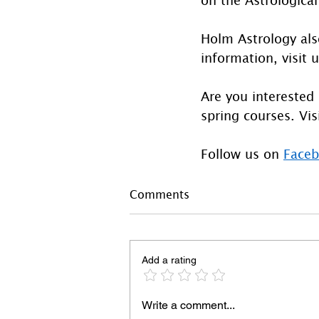
Holm Astrology also
information, visit u
Are you interested 
spring courses. Visi
Follow us on 
Face
Comments
Add a rating
Write a comment...