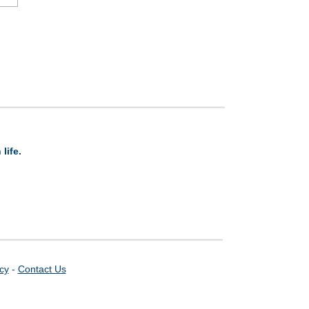
life.
icy
-
Contact Us