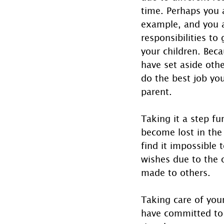
time. Perhaps you a
example, and you ar
responsibilities to
your children. Beca
have set aside othe
do the best job you
parent. 
Taking it a step fu
become lost in the
find it impossible t
wishes due to the 
made to others.
Taking care of your
have committed to