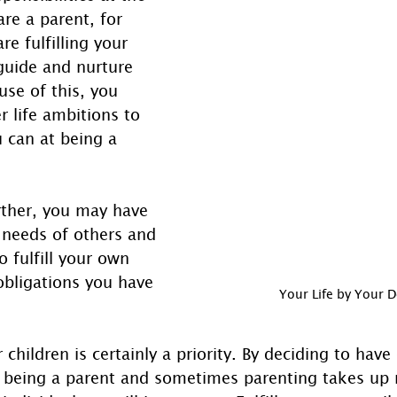
re a parent, for 
e fulfilling your 
 guide and nurture 
use of this, you 
r life ambitions to 
 can at being a 
rther, you may have 
 needs of others and 
o fulfill your own 
obligations you have 
Your Life by Your 
 children is certainly a priority. By deciding to have
 being a parent and sometimes parenting takes up 