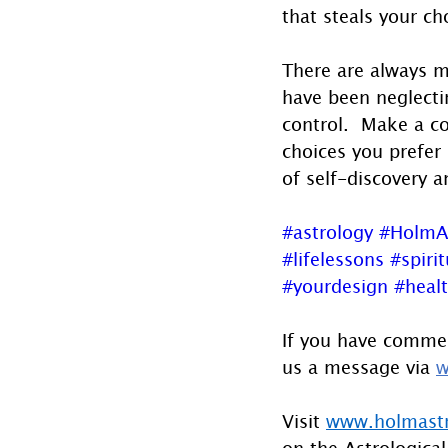
that steals your ch
There are always mi
have been neglecti
control.  Make a co
choices you prefer 
of self-discovery a
#astrology
#HolmA
#lifelessons
#spirit
#yourdesign
#heal
If you have commen
us a message via 
w
Visit 
www.holmast
on the Astrological