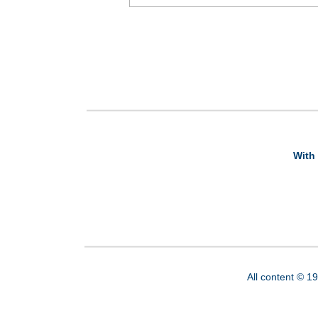
With 
All content © 1