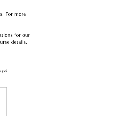
es. For more 
tions for our 
urse details.
ars.
s yet