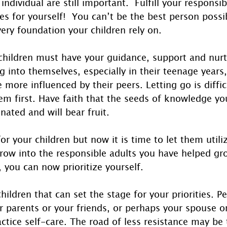
ndividual are still important.  Fulfill your responsibi
ies for yourself!  You can’t be the best person possib
very foundation your children rely on.
hildren must have your guidance, support and nurt
 into themselves, especially in their teenage years,
e more influenced by their peers. Letting go is diffic
em first. Have faith that the seeds of knowledge yo
ated and will bear fruit. 
 for your children but now it is time to let them util
row into the responsible adults you have helped g
, you can now prioritize yourself.
children that can set the stage for your priorities. P
r parents or your friends, or perhaps your spouse or
ractice self-care. The road of less resistance may be