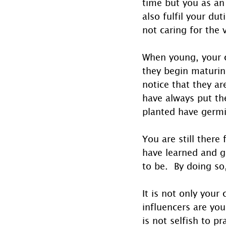
time but you as an i
also fulfil your dut
not caring for the 
When young, your c
they begin maturing
notice that they ar
have always put th
planted have germin
You are still there
have learned and g
to be.  By doing so
It is not only your 
influencers are you
is not selfish to p