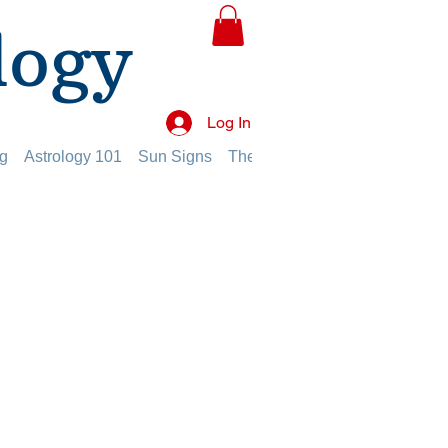
logy
Log In
g
Astrology 101
Sun Signs
The Planets
The Twelve Hou