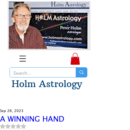
Holm Astrology
Sep 26, 2023
A WINNING HAND
Rated NaN out of 5 stars.