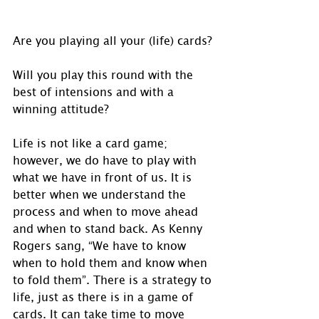
Are you playing all your (life) cards?
Will you play this round with the 
best of intensions and with a 
winning attitude?
Life is not like a card game; 
however, we do have to play with 
what we have in front of us. It is 
better when we understand the 
process and when to move ahead 
and when to stand back. As Kenny 
Rogers sang, “We have to know 
when to hold them and know when 
to fold them”. There is a strategy to 
life, just as there is in a game of 
cards. It can take time to move 