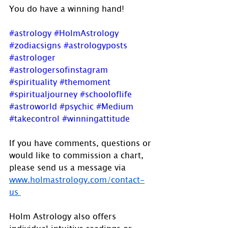
You do have a winning hand!
#astrology
#HolmAstrology
#zodiacsigns
#astrologyposts
#astrologer
#astrologersofinstagram
#spirituality
#themoment
#spiritualjourney
#schooloflife
#astroworld
#psychic
#Medium
#takecontrol
#winningattitude
If you have comments, questions or 
would like to commission a chart, 
please send us a message via 
www.holmastrology.com/contact-
us 
Holm Astrology also offers 
individual intuitive readings or 