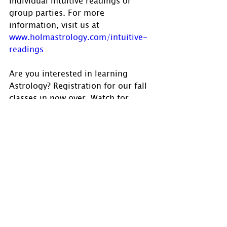
group parties. For more 
information, visit us at 
www.holmastrology.com/intuitive-
readings
Are you interested in learning 
Astrology? Registration for our fall 
classes in now over. Watch for 
announcements for our spring 
class in the future. Visit 
www.holmastrology.com/astrology-
classes
 for course details. 
Please “Like” us on 
Facebook
.  Your 
“shares” are appreciated and your 
questions are welcomed.