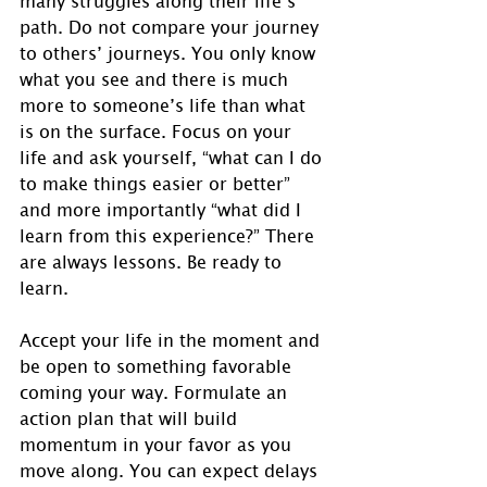
path. Do not compare your journey 
to others’ journeys. You only know 
what you see and there is much 
more to someone’s life than what 
is on the surface. Focus on your 
life and ask yourself, “what can I do 
to make things easier or better” 
and more importantly “what did I 
learn from this experience?” There 
are always lessons. Be ready to 
learn.
Accept your life in the moment and 
be open to something favorable 
coming your way. Formulate an 
action plan that will build 
momentum in your favor as you 
move along. You can expect delays 