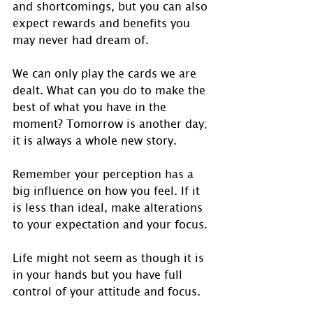
and shortcomings, but you can also 
expect rewards and benefits you 
may never had dream of.
We can only play the cards we are 
dealt. What can you do to make the 
best of what you have in the 
moment? Tomorrow is another day; 
it is always a whole new story.
Remember your perception has a 
big influence on how you feel. If it 
is less than ideal, make alterations 
to your expectation and your focus.
Life might not seem as though it is 
in your hands but you have full 
control of your attitude and focus.