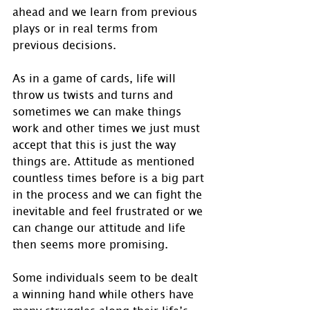
ahead and we learn from previous 
plays or in real terms from 
previous decisions.
As in a game of cards, life will 
throw us twists and turns and 
sometimes we can make things 
work and other times we just must 
accept that this is just the way 
things are. Attitude as mentioned 
countless times before is a big part 
in the process and we can fight the 
inevitable and feel frustrated or we 
can change our attitude and life 
then seems more promising.
Some individuals seem to be dealt 
a winning hand while others have 
many struggles along their life’s 