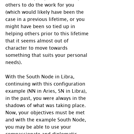
others to do the work for you 
(which would likely have been the 
case in a previous lifetime, or you 
might have been so tied up in 
helping others prior to this lifetime 
that it seems almost out of 
character to move towards 
something that suits your personal 
needs).
With the South Node in Libra, 
continuing with this configuration 
example (NN in Aries, SN in Libra), 
in the past, you were always in the 
shadows of what was taking place.  
Now, your objectives must be met 
and with the example South Node, 
you may be able to use your 
compassionate and diplomatic 