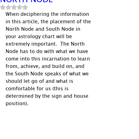
Rated NaN out of 5 stars.
When deciphering the information 
in this article, the placement of the 
North Node and South Node in 
your astrology chart will be 
extremely important.  The North 
Node has to do with what we have 
come into this incarnation to learn 
from, achieve, and build on, and 
the South Node speaks of what we 
should let go of and what is 
comfortable for us (this is 
determined by the sign and house 
position). 