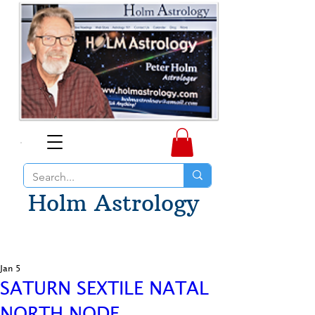
Holm Astrology
Jan 5
SATURN SEXTILE NATAL
NORTH NODE