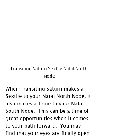
Transiting Saturn Sextile Natal North 
Node
When Transiting Saturn makes a 
Sextile to your Natal North Node, it 
also makes a Trine to your Natal 
South Node.  This can be a time of 
great opportunities when it comes 
to your path forward.  You may 
find that your eyes are finally open 