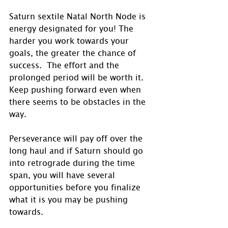
Saturn sextile Natal North Node is 
energy designated for you! The 
harder you work towards your 
goals, the greater the chance of 
success.  The effort and the 
prolonged period will be worth it. 
Keep pushing forward even when 
there seems to be obstacles in the 
way. 
Perseverance will pay off over the 
long haul and if Saturn should go 
into retrograde during the time 
span, you will have several 
opportunities before you finalize 
what it is you may be pushing 
towards.