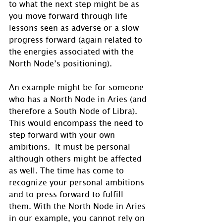
to what the next step might be as 
you move forward through life 
lessons seen as adverse or a slow 
progress forward (again related to 
the energies associated with the 
North Node’s positioning). 
An example might be for someone 
who has a North Node in Aries (and 
therefore a South Node of Libra). 
This would encompass the need to 
step forward with your own 
ambitions.  It must be personal 
although others might be affected 
as well. The time has come to 
recognize your personal ambitions 
and to press forward to fulfill 
them. With the North Node in Aries 
in our example, you cannot rely on 