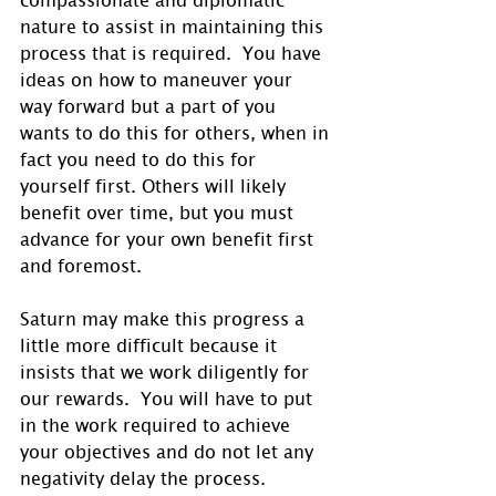
nature to assist in maintaining this 
process that is required.  You have 
ideas on how to maneuver your 
way forward but a part of you 
wants to do this for others, when in 
fact you need to do this for 
yourself first. Others will likely 
benefit over time, but you must 
advance for your own benefit first 
and foremost.
Saturn may make this progress a 
little more difficult because it 
insists that we work diligently for 
our rewards.  You will have to put 
in the work required to achieve 
your objectives and do not let any 
negativity delay the process. 