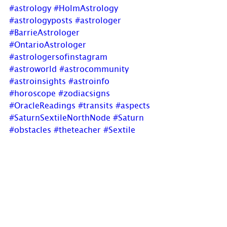
#astrology
#HolmAstrology
#astrologyposts
#astrologer
#BarrieAstrologer
#OntarioAstrologer
#astrologersofinstagram
#astroworld
#astrocommunity
#astroinsights
#astroinfo
#horoscope
#zodiacsigns
#OracleReadings
#transits
#aspects
#SaturnSextileNorthNode
#Saturn
#obstacles
#theteacher
#Sextile
#harmonious
#NorthNode
#MoonsNodes
#lunarnodes
#destiny
#lifespurpose
#newblogpost
Are you interested in learning 
Astrology? Watch for 
announcements in later winter for 