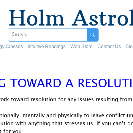
Holm Astro
ogy Classes
Intuitive Readings
Web Store
Contact Us
Blo
G TOWARD A RESOLUT
 stars.
work toward resolution for any issues resulting from 
tionally, mentally and physically to leave conflict u
tion with anything that stresses us. If you can’t do 
t for you.