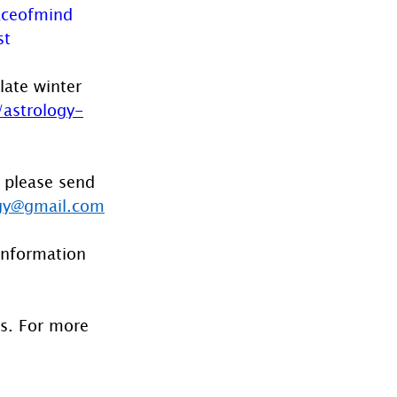
ceofmind
st
late winter 
astrology-
 please send 
gy@gmail.com
information 
es. For more 