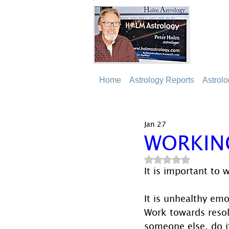
Home
Astrology Reports
Astrol
Jan 27
WORKIN
Rated NaN out of 5
It is important to 
It is unhealthy emo
Work towards resolu
someone else, do i