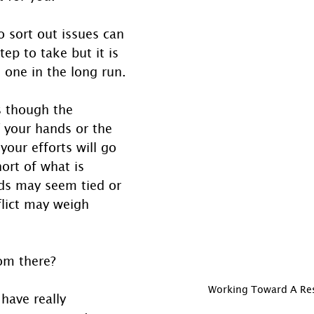
 sort out issues can 
step to take but it is 
 one in the long run.
s though the 
f your hands or the 
your efforts will go 
hort of what is 
ds may seem tied or 
flict may weigh 
om there?
Working Toward A Re
 have really 