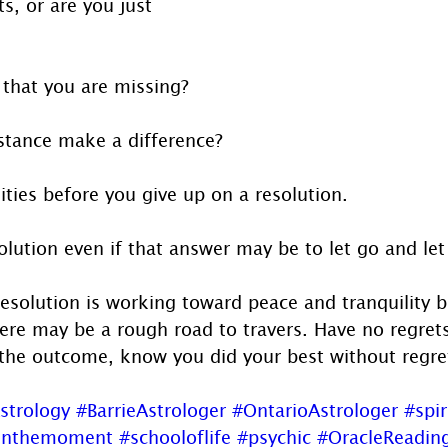
ts, or are you just 
 that you are missing?
stance make a difference?
lities before you give up on a resolution.
olution even if that answer may be to let go and let
esolution is working toward peace and tranquility b
there may be a rough road to travers. Have no regre
the outcome, know you did your best without regre
strology
#BarrieAstrologer
#OntarioAstrologer
#spir
inthemoment
#schooloflife
#psychic
#OracleReadin