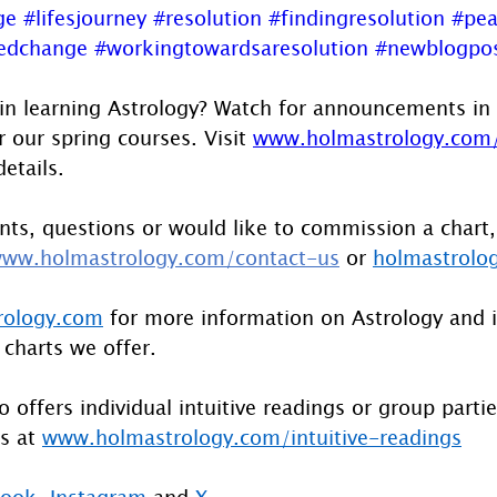
ge
#lifesjourney
#resolution
#findingresolution
#pea
redchange
#workingtowardsaresolution
#newblogpo
 in learning Astrology? Watch for announcements in 
r our spring courses. Visit 
www.holmastrology.com/
details.
ts, questions or would like to commission a chart,
ww.holmastrology.com/contact-us
 or 
holmastrolo
rology.com
 for more information on Astrology and 
 charts we offer.
 offers individual intuitive readings or group parti
s at 
www.holmastrology.com/intuitive-readings
book
, 
Instagram
 and 
X