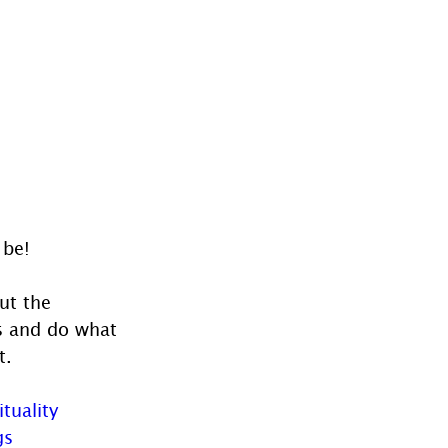
 be!
ut the 
ts and do what 
t.
ituality
gs