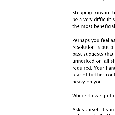
Stepping forward to
be a very difficult 
the most beneficial
Perhaps you feel a
resolution is out o
past suggests that 
unnoticed or fall s
required. Your han
fear of further con
heavy on you.
Where do we go fr
Ask yourself if you