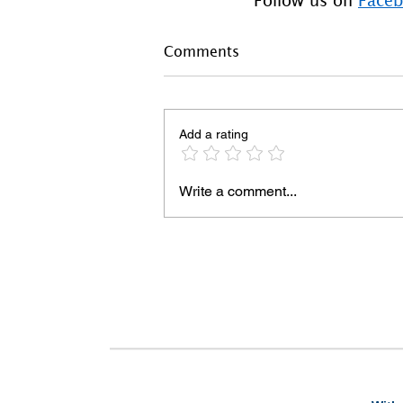
Comments
Add a rating
Write a comment...