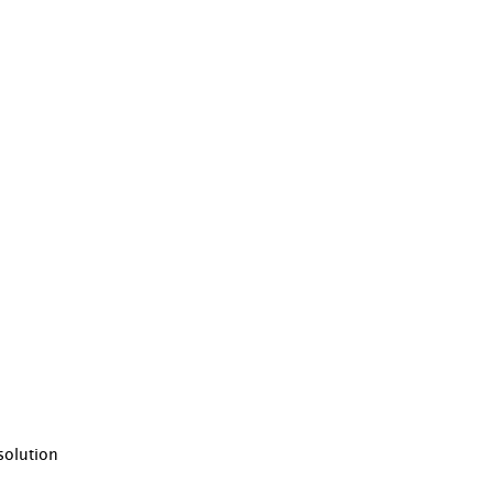
solution