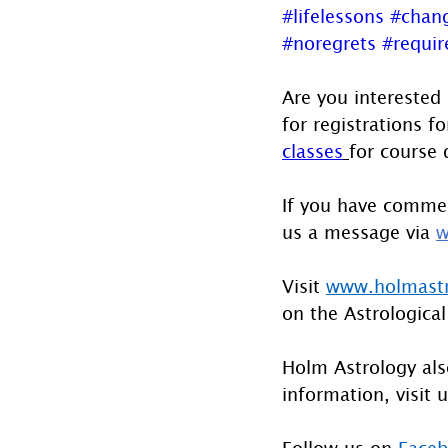
#lifelessons
#chan
#noregrets
#requi
Are you interested
for registrations fo
classes
for course 
If you have commen
us a message via 
w
Visit 
www.holmast
on the Astrological
Holm Astrology also
information, visit u
Follow us on 
Face