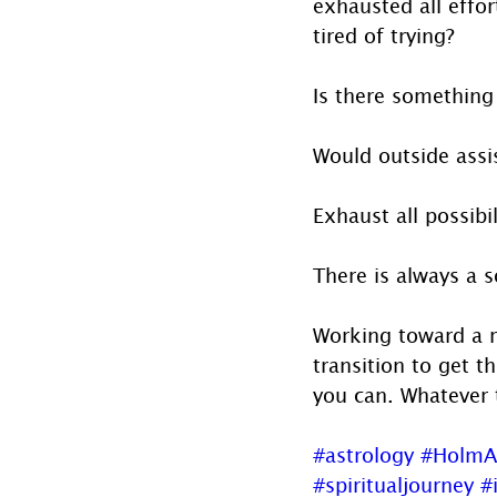
exhausted all effor
tired of trying? 
Is there something
Would outside assi
Exhaust all possibi
There is always a s
Working toward a r
transition to get 
you can. Whatever 
#astrology
#HolmA
#spiritualjourney
#