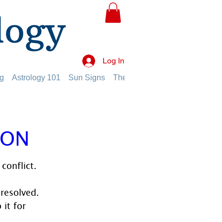
logy
Log In
g
Astrology 101
Sun Signs
The Planets
The Twelve Hou
ION
conflict. 
nresolved. 
it for 