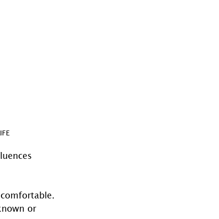
IFE
fluences 
ncomfortable. 
known or 