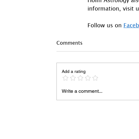
information, visit u
Follow us on 
Face
Comments
Add a rating
Write a comment...