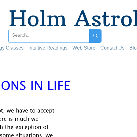
Holm Astro
ogy Classes
Intuitive Readings
Web Store
Contact Us
Blo
IONS IN LIFE
 stars.
t, we have to accept 
here is much we 
h the exception of 
 some situations, we 