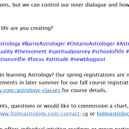
sons, but we can control our inner dialogue and how
 life are you creating?
strology
#BarrieAstrologer
#OntarioAstrologer
#Ast
uality
#themoment
#spiritualjourney
#schooloflife
#
tionsinlfie
#focus
#attitude
#newblogpost
in learning Astrology? Our spring registrations are
ents in later summer for our fall course registrati
.com/astrology-classes
for course details.
ts, questions or would like to commission a chart,
ww.holmastrology.com/contact-u
s
 or 
holmastrolo
 offers individual intuitive readings or group parti