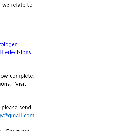
 we relate to 
rologer
lifedecisions
 now complete. 
ons.  Visit 
 please send 
gy@gmail.com
es. For more 