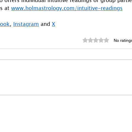
s at 
www.holmastrology.com/intuitive-readings
book
, 
Instagram
 and 
X
Rated 0 out of 5 st
No rating