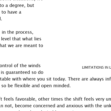
to a degree, but 
 to have a 
d.
 in the process, 
evel that what lies 
that we are meant to 
ontrol of the winds 
LIMITATIONS IN L
is guaranteed so do 
table with where you sit today. There are always in
 so be flexible and open minded.
 feels favorable, other times the shift feels very u
an not, become concerned and anxious with the un