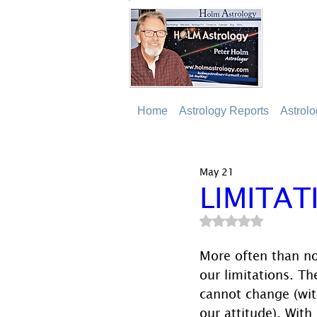
Home
Astrology Reports
Astrol
May 21
LIMITAT
Rated NaN out of 5
More often than no
our limitations. T
cannot change (wit
our attitude). With