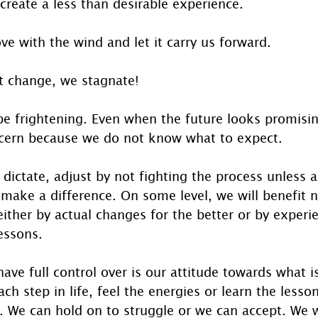
reate a less than desirable experience. 
e with the wind and let it carry us forward.
 change, we stagnate! 
 frightening. Even when the future looks promisin
ncern because we do not know what to expect. 
dictate, adjust by not fighting the process unless a 
make a difference. On some level, we will benefit 
ither by actual changes for the better or by experi
essons.
ave full control over is our attitude towards what i
h step in life, feel the energies or learn the lesso
. We can hold on to struggle or we can accept. We w