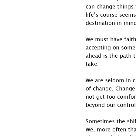
can change things 
life’s course seems
destination in min
We must have faith
accepting on some l
ahead is the path 
take.
We are seldom in c
of change. Change 
not get too comfor
beyond our control
Sometimes the shift
We, more often th