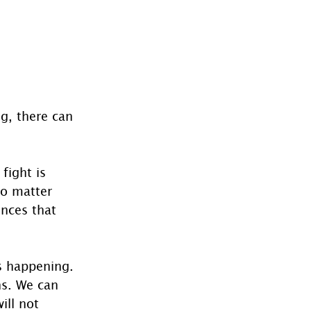
g, there can 
fight is 
no matter 
ences that 
s happening. 
ns. We can 
ill not 