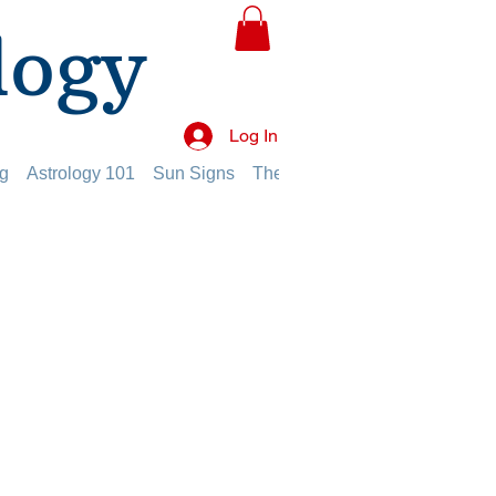
logy
Log In
g
Astrology 101
Sun Signs
The Planets
The Twelve Hou