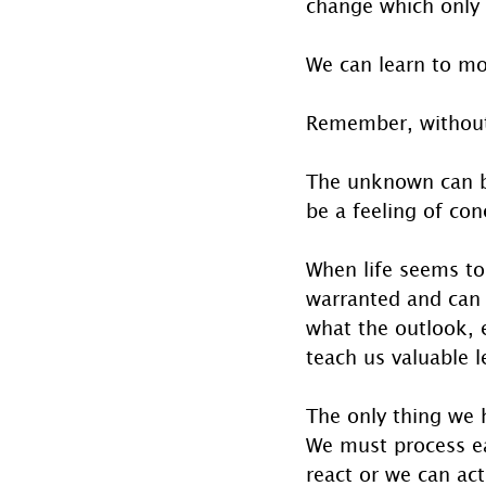
change which only c
We can learn to mov
Remember, without
The unknown can be
be a feeling of co
When life seems to 
warranted and can 
what the outlook, e
teach us valuable l
The only thing we h
We must process eac
react or we can act