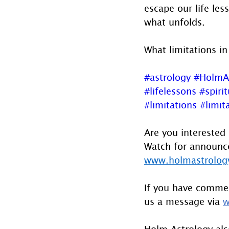
escape our life les
what unfolds. 
What limitations in
#astrology
#HolmA
#lifelessons
#spirit
#limitations
#limita
Are you interested 
Watch for announcem
www.holmastrology
If you have commen
us a message via 
w
Holm Astrology also