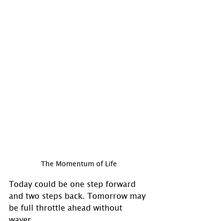
The Momentum of Life
Today could be one step forward 
and two steps back. Tomorrow may 
be full throttle ahead without 
waver. 