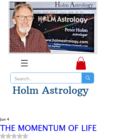
Holm Astrology
Jun 4
THE MOMENTUM OF LIFE
Rated NaN out of 5 stars.