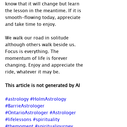
know that it will change but learn 
the lesson in the meantime. If it is 
smooth-flowing today, appreciate 
and take time to enjoy.
We walk our road in solitude 
although others walk beside us.  
Focus is everything. The 
momentum of life is forever 
changing. Enjoy and appreciate the 
ride, whatever it may be.
This article is not generated by AI
#astrology
#HolmAstrology
#BarrieAstrologer
#OntarioAstrologer
#Astrologer
#lifelessons
#spirituality
#themoment
#spiritualjourney