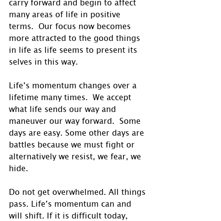
carry forward and begin to affect 
many areas of life in positive 
terms.  Our focus now becomes 
more attracted to the good things 
in life as life seems to present its 
selves in this way.
Life’s momentum changes over a 
lifetime many times.  We accept 
what life sends our way and 
maneuver our way forward.  Some 
days are easy. Some other days are 
battles because we must fight or 
alternatively we resist, we fear, we 
hide. 
Do not get overwhelmed. All things 
pass. Life’s momentum can and 
will shift. If it is difficult today, 