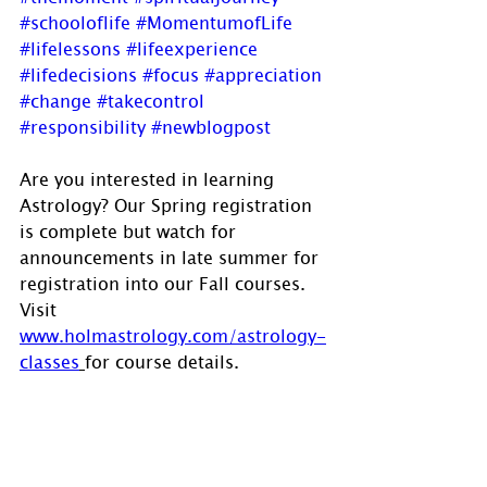
#schooloflife
#MomentumofLife
#lifelessons
#lifeexperience
#lifedecisions
#focus
#appreciation
#change
#takecontrol
#responsibility
#newblogpost
Are you interested in learning 
Astrology? Our Spring registration 
is complete but watch for 
announcements in late summer for 
registration into our Fall courses. 
Visit 
www.holmastrology.com/astrology-
classes
for course details.
If you have comments, questions or 
would like to commission a chart, 
please send us a message via 