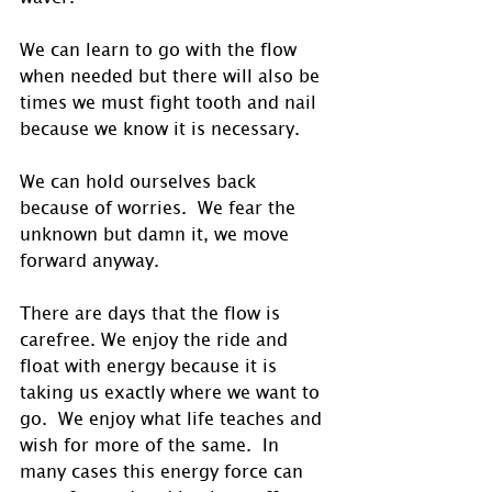
We can learn to go with the flow 
when needed but there will also be 
times we must fight tooth and nail 
because we know it is necessary. 
We can hold ourselves back 
because of worries.  We fear the 
unknown but damn it, we move 
forward anyway.
There are days that the flow is 
carefree. We enjoy the ride and 
float with energy because it is 
taking us exactly where we want to 
go.  We enjoy what life teaches and 
wish for more of the same.  In 
many cases this energy force can 